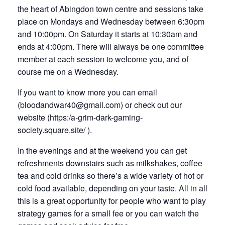
the heart of Abingdon town centre and sessions take
place on Mondays and Wednesday between 6:30pm
and 10:00pm. On Saturday it starts at 10:30am and
ends at 4:00pm. There will always be one committee
member at each session to welcome you, and of
course me on a Wednesday.
If you want to know more you can email
(
bloodandwar40@gmail.com)
or check out our
website (
https:/a-grim-dark-gaming-
society.square.site/
).
In the evenings and at the weekend you can get
refreshments downstairs such as milkshakes, coffee
tea and cold drinks so there’s a wide variety of hot or
cold food available, depending on your taste. All in all
this is a great opportunity for people who want to play
strategy games for a small fee or you can watch the