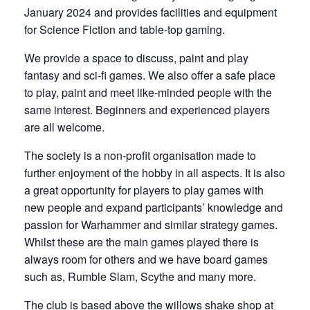
January 2024 and provides facilities and equipment
for Science Fiction and table-top gaming.
We provide a space to discuss, paint and play
fantasy and sci-fi games. We also offer a safe place
to play, paint and meet like-minded people with the
same interest. Beginners and experienced players
are all welcome.
The society is a non-profit organisation made to
further enjoyment of the hobby in all aspects. It is also
a great opportunity for players to play games with
new people and expand participants’ knowledge and
passion for Warhammer and similar strategy games.
Whilst these are the main games played there is
always room for others and we have board games
such as, Rumble Slam, Scythe and many more.
The club is based above the willows shake shop at