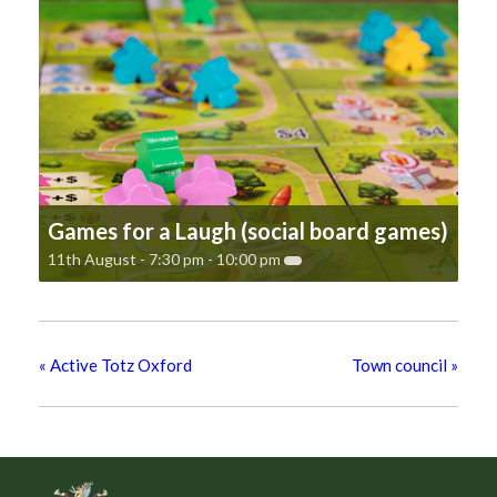
Games for a Laugh (social board games)
11th August - 7:30 pm
-
10:00 pm
«
Active Totz Oxford
Town council
»
Footer