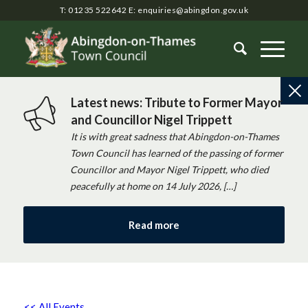
T: 01235 522642
E:
enquiries@abingdon.gov.uk
Latest news: Tribute to Former Mayor
and Councillor Nigel Trippett
It is with great sadness that Abingdon-on-Thames
Town Council has learned of the passing of former
Councillor and Mayor Nigel Trippett, who died
peacefully at home on 14 July 2026, […]
Read more
<< All Events