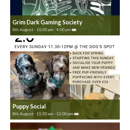
Grim Dark Gaming Society
8th August - 10:30 am
-
4:00 pm
Puppy Social
8th August - 11:30 am
-
12:00 pm