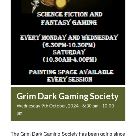
Grim Dark Gaming Society
Wednesday 9th October, 2024 - 6:30 pm
-
10:00
pm
The Grim Dark Gaming Society has been going since