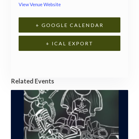
View Venue Website
+ GOOGLE CALENDAR
+ ICAL EXPORT
Related Events