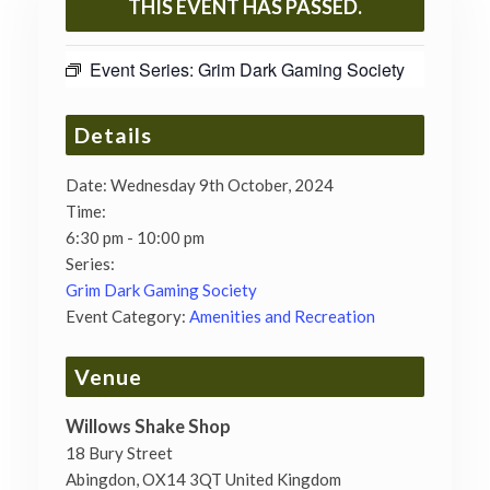
THIS EVENT HAS PASSED.
Event Series:
Grim Dark Gaming Society
Details
Date:
Wednesday 9th October, 2024
Time:
6:30 pm - 10:00 pm
Series:
Grim Dark Gaming Society
Event Category:
Amenities and Recreation
Venue
Willows Shake Shop
18 Bury Street
Abingdon
,
OX14 3QT
United Kingdom