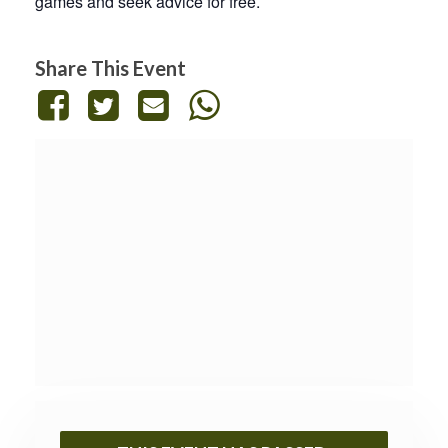
games and seek advice for free.
Share This Event