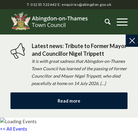
T: 01235 522642
E:
enquiries@abingdon.gov.uk
Latest news: Tribute to Former Mayor
and Councillor Nigel Trippett
It is with great sadness that Abingdon-on-Thames
Town Council has learned of the passing of former
Councillor and Mayor Nigel Trippett, who died
peacefully at home on 14 July 2026, […]
Read more
<< All Events