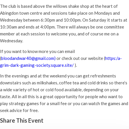
The club is based above the willows shake shop at the heart of
Abingdon town centre and sessions take place on Mondays and
Wednesday between 6:30pm and 10:00pm. On Saturday it starts at
10:30am and ends at 4:00pm. There will always be one committee
member at each session to welcome you, and of course me on a
Wednesday.
If you want to know more you can email
(
bloodandwar40@gmail.com)
or check out our website (
https:/a-
grim-dark-gaming-society.square.site/
).
In the evenings and at the weekend you can get refreshments
downstairs such as milkshakes, coffee tea and cold drinks so there’s
a wide variety of hot or cold food available, depending on your
taste. All in all this is a great opportunity for people who want to
play strategy games for a small fee or you can watch the games and
seek advice for free.
Share This Event