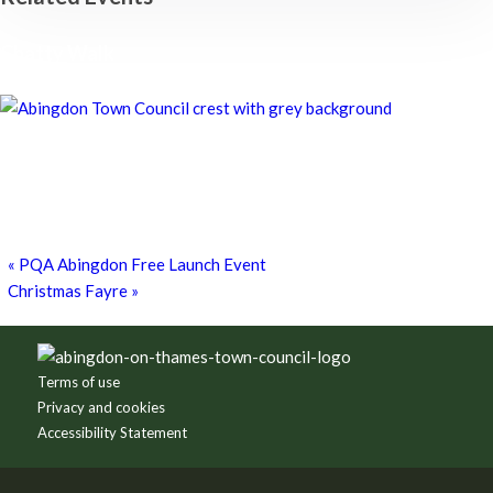
Chatty Walk
8th August - 10:00 am
-
11:00 am
Chatty Walk
8th August - 10:00 am
-
11:00 am
Grim Dark Gaming Society
8th August - 10:30 am
-
4:00 pm
«
PQA Abingdon Free Launch Event
Christmas Fayre
»
Footer
Terms of use
Privacy and cookies
Accessibility Statement