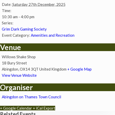
Date:
Saturday 27th December, 2025
Time:
10:30 am - 4:00 pm
Series:
Grim Dark Gaming Society
Event Category:
Amenities and Recreation
Venue
Willows Shake Shop
18 Bury Street
Abingdon
,
OX14 3QT
United Kingdom
+ Google Map
View Venue Website
Organiser
Abingdon on Thames Town Council
+ Google Calendar
+ iCal Export
Related Events