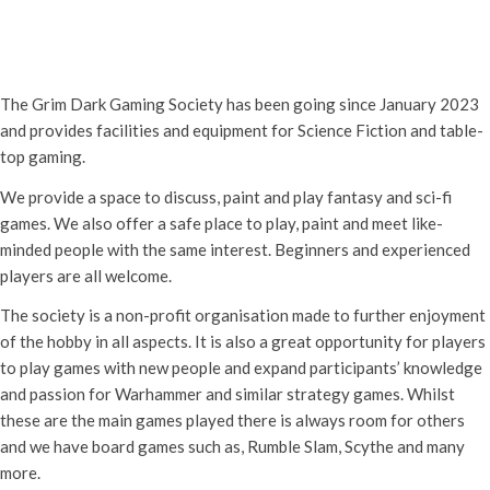
Grim Dark Gaming Society
Saturday 27th December, 2025 - 10:30 am
-
4:00 pm
The Grim Dark Gaming Society has been going since January 2023
and provides facilities and equipment for Science Fiction and table-
top gaming.
We provide a space to discuss, paint and play fantasy and sci-fi
games. We also offer a safe place to play, paint and meet like-
minded people with the same interest. Beginners and experienced
players are all welcome.
The society is a non-profit organisation made to further enjoyment
of the hobby in all aspects. It is also a great opportunity for players
to play games with new people and expand participants’ knowledge
and passion for Warhammer and similar strategy games. Whilst
these are the main games played there is always room for others
and we have board games such as, Rumble Slam, Scythe and many
more.