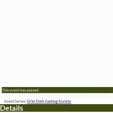
This event has passed.
Event Series:
Grim Dark Gaming Society
Details