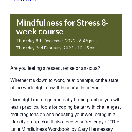
Mindfulness for Stress 8-
week course
Thursday 8th December, 2022 - 6:45 pm
-
Thursday 2nd February, 2023 - 10:15 pm
Are you feeling stressed, tense or anxious?
Whether it’s down to work, relationships, or the state
of the world right now, this course is for you.
Over eight mornings and daily home practice you will
learn practical tools for coping better with challenges,
reducing tension and boosting your well-being in a
friendly group. You’ll also receive a free copy of ‘The
Little Mindfulness Workbook’ by Gary Hennessey