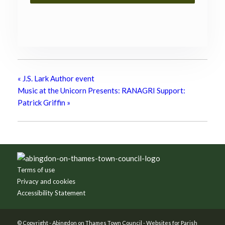
«
J.S. Lark Author event
Music at the Unicorn Presents: RANAGRI Support:
Patrick Griffin
»
Footer
Terms of use
Privacy and cookies
Accessibility Statement
© Copyright -
Abingdon on Thames Town Council
-
Websites for Parish