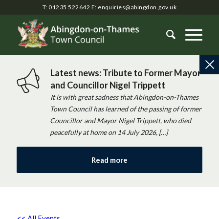
T: 01235 522642
E:
enquiries@abingdon.gov.uk
Latest news: Tribute to Former Mayor
and Councillor Nigel Trippett
It is with great sadness that Abingdon-on-Thames
Town Council has learned of the passing of former
Councillor and Mayor Nigel Trippett, who died
peacefully at home on 14 July 2026, […]
Read more
<< All Events