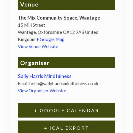
Venue
The Mix Community Space, Wantage
15 Mill Street
Wantage
,
Oxfordshire
OX12 9AB
United
Kingdom
+ Google Map
View Venue Website
Organiser
Sally Harris Mindfulness
Email
hello@sallyharrismindfulness.co.uk
View Organiser Website
+ GOOGLE CALENDAR
+ ICAL EXPORT