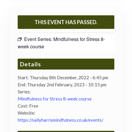
THIS EVENT HAS PASSED.
Event Series:
Mindfulness for Stress 8-
week course
Details
Start:
Thursday 8th December, 2022 - 6:45 pm
End:
Thursday 2nd February, 2023 - 10:15 pm
Series:
Mindfulness for Stress 8-week course
Cost:
Free
Website:
https://sallyharrismindfulness.co.uk/events/