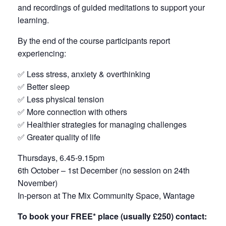
and recordings of guided meditations to support your
learning.
By the end of the course participants report
experiencing:
✅ Less stress, anxiety & overthinking
✅ Better sleep
✅ Less physical tension
✅ More connection with others
✅ Healthier strategies for managing challenges
✅ Greater quality of life
Thursdays, 6.45-9.15pm
6th October – 1st December (no session on 24th
November)
In-person at The Mix Community Space, Wantage
To book your FREE* place (usually £250) contact: