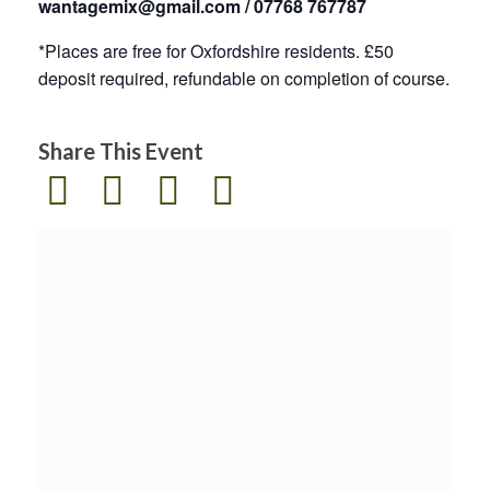
wantagemix@gmail.com / 07768 767787
*Places are free for Oxfordshire residents. £50
deposit required, refundable on completion of course.
Share This Event