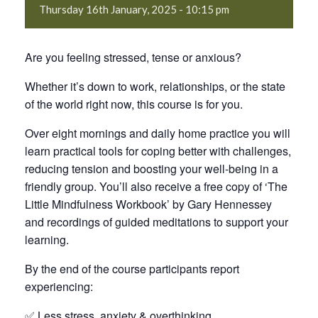
Thursday 16th January, 2025 - 10:15 pm
Are you feeling stressed, tense or anxious?
Whether it’s down to work, relationships, or the state
of the world right now, this course is for you.
Over eight mornings and daily home practice you will
learn practical tools for coping better with challenges,
reducing tension and boosting your well-being in a
friendly group. You’ll also receive a free copy of ‘The
Little Mindfulness Workbook’ by Gary Hennessey
and recordings of guided meditations to support your
learning.
By the end of the course participants report
experiencing:
✅ Less stress, anxiety & overthinking