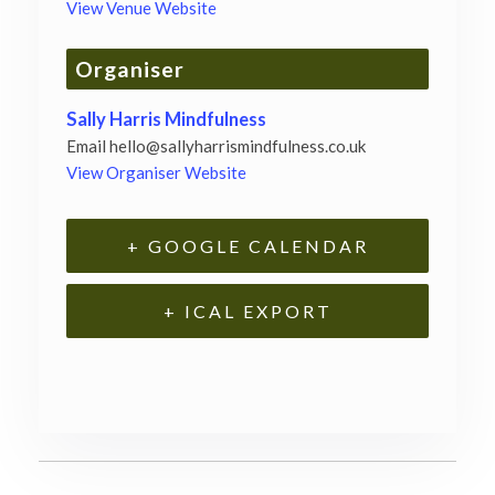
View Venue Website
Organiser
Sally Harris Mindfulness
Email
hello@sallyharrismindfulness.co.uk
View Organiser Website
+ GOOGLE CALENDAR
+ ICAL EXPORT