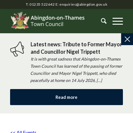
T: 01235 522642
E:
enquiries@abingdon.gov.uk
Latest news: Tribute to Former Mayor
and Councillor Nigel Trippett
It is with great sadness that Abingdon-on-Thames
Town Council has learned of the passing of former
Councillor and Mayor Nigel Trippett, who died
peacefully at home on 14 July 2026, […]
Read more
<< All Events