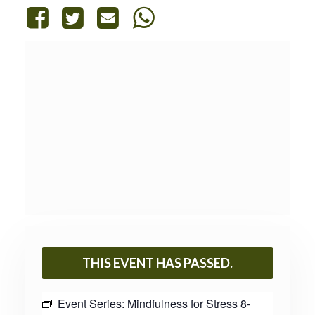
THIS EVENT HAS PASSED.
Event Series:
Mindfulness for Stress 8-