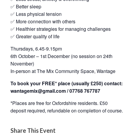
✅ Better sleep
✅ Less physical tension
✅ More connection with others
✅ Healthier strategies for managing challenges
✅ Greater quality of life
Thursdays, 6.45-9.15pm
6th October – 1st December (no session on 24th
November)
In-person at The Mix Community Space, Wantage
To book your FREE* place (usually £250) contact:
wantagemix@gmail.com / 07768 767787
*Places are free for Oxfordshire residents. £50
deposit required, refundable on completion of course.
Share This Event