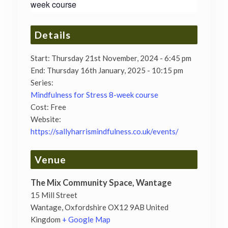
week course
Details
Start:
Thursday 21st November, 2024 - 6:45 pm
End:
Thursday 16th January, 2025 - 10:15 pm
Series:
Mindfulness for Stress 8-week course
Cost:
Free
Website:
https://sallyharrismindfulness.co.uk/events/
Venue
The Mix Community Space, Wantage
15 Mill Street
Wantage
,
Oxfordshire
OX12 9AB
United
Kingdom
+ Google Map