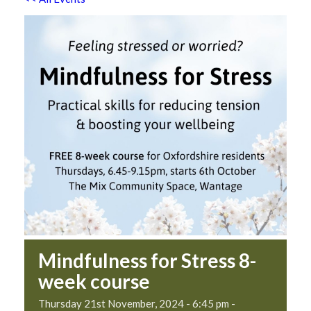
Mindfulness for Stress 8-
week course
Thursday 21st November, 2024 - 6:45 pm
-