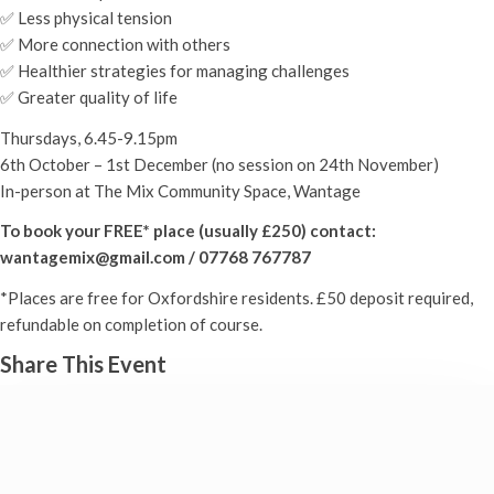
✅ Less physical tension
✅ More connection with others
✅ Healthier strategies for managing challenges
✅ Greater quality of life
Thursdays, 6.45-9.15pm
6th October – 1st December (no session on 24th November)
In-person at The Mix Community Space, Wantage
To book your FREE* place (usually £250) contact:
wantagemix@gmail.com / 07768 767787
*Places are free for Oxfordshire residents. £50 deposit required,
refundable on completion of course.
Share This Event