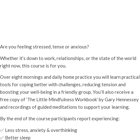
Mindfulness for Stress 8-week
course
Thursday 11th September, 2025 - 6:45 pm
-
Thursday 6th
November, 2025 - 9:15 pm
Are you feeling stressed, tense or anxious?
Whether it’s down to work, relationships, or the state of the world
right now, this course is for you.
Over eight mornings and daily home practice you will learn practical
tools for coping better with challenges, reducing tension and
boosting your well-being in a friendly group. You’ll also receive a
free copy of ‘The Little Mindfulness Workbook’ by Gary Hennessey
and recordings of guided meditations to support your learning.
By the end of the course participants report experiencing:
✅ Less stress, anxiety & overthinking
✅ Better sleep