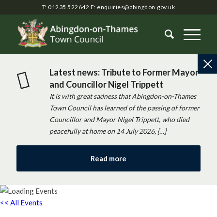
T: 01235 522642
E:
enquiries@abingdon.gov.uk
Latest news: Tribute to Former Mayor
and Councillor Nigel Trippett
It is with great sadness that Abingdon-on-Thames
Town Council has learned of the passing of former
Councillor and Mayor Nigel Trippett, who died
peacefully at home on 14 July 2026, […]
Read more
<< All Events