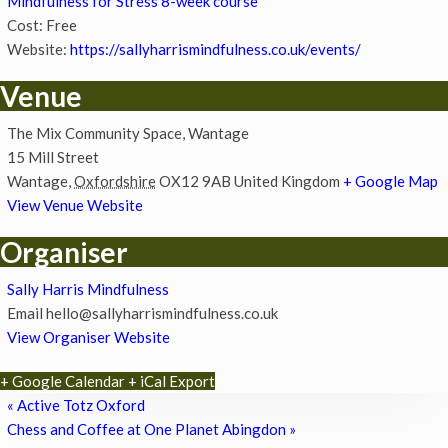
Mindfulness for Stress 8-week course
Cost:
Free
Website:
https://sallyharrismindfulness.co.uk/events/
Venue
The Mix Community Space, Wantage
15 Mill Street
Wantage
,
Oxfordshire
OX12 9AB
United Kingdom
+ Google Map
View Venue Website
Organiser
Sally Harris Mindfulness
Email
hello@sallyharrismindfulness.co.uk
View Organiser Website
+ Google Calendar
+ iCal Export
«
Active Totz Oxford
Chess and Coffee at One Planet Abingdon
»