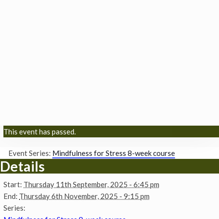
This event has passed.
Event Series:
Mindfulness for Stress 8-week course
Details
Start:
Thursday 11th September, 2025 - 6:45 pm
End:
Thursday 6th November, 2025 - 9:15 pm
Series: