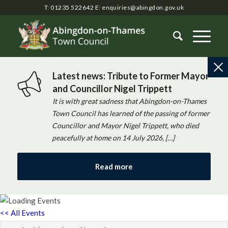
T: 01235 522642
E:
enquiries@abingdon.gov.uk
Latest news: Tribute to Former Mayor
and Councillor Nigel Trippett
It is with great sadness that Abingdon-on-Thames
Town Council has learned of the passing of former
Councillor and Mayor Nigel Trippett, who died
peacefully at home on 14 July 2026, […]
Read more
<< All Events