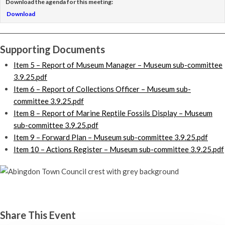
Download the agenda for this meeting:
Download
Supporting Documents
Item 5 – Report of Museum Manager – Museum sub-committee
3.9.25.pdf
Item 6 – Report of Collections Officer – Museum sub-
committee 3.9.25.pdf
Item 8 – Report of Marine Reptile Fossils Display – Museum
sub-committee 3.9.25.pdf
Item 9 – Forward Plan – Museum sub-committee 3.9.25.pdf
Item 10 – Actions Register – Museum sub-committee 3.9.25.pdf
Museum sub-committee
Wednesday 3rd September, 2025 - 7:00 pm
Share This Event