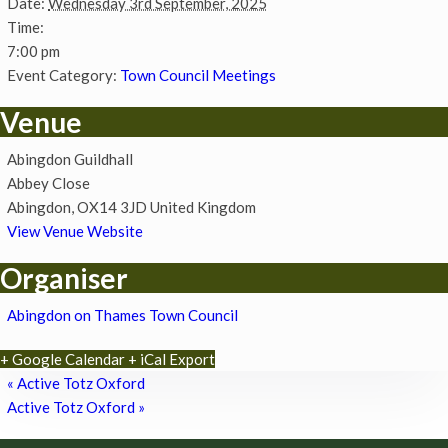
Date:
Wednesday 3rd September, 2025
Time:
7:00 pm
Event Category:
Town Council Meetings
Venue
Abingdon Guildhall
Abbey Close
Abingdon
,
OX14 3JD
United Kingdom
View Venue Website
Organiser
Abingdon on Thames Town Council
+ Google Calendar
+ iCal Export
«
Active Totz Oxford
Active Totz Oxford
»