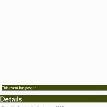
This event has passed.
Details