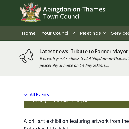
Home
Your Council
Meetings
Service
Latest news: Tribute to Former Mayor 
It is with great sadness that Abingdon-on-Thames 
peacefully at home on 14 July 2026, […]
Oxfordshire Mind Art Exhib
<< All Events
11th July - 11:00 am
-
2:00 pm
A brilliant exhibition featuring artwork from t
Saturday 11th July!