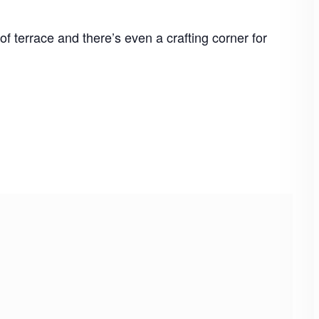
f terrace and there’s even a crafting corner for