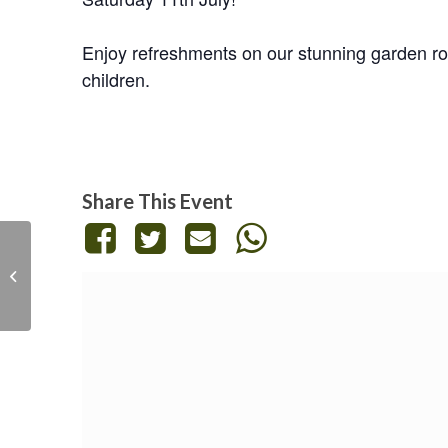
Enjoy refreshments on our stunning garden roo
children.
Share This Event
Emotional Literacy and
Regulation Workshop