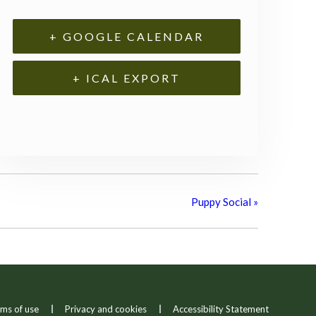
+ GOOGLE CALENDAR
+ ICAL EXPORT
Puppy Social
»
ms of use
Privacy and cookies
Accessibility Statement