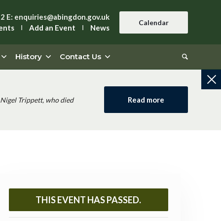
42
E:
enquiries@abingdon.gov.uk
Calendar
ents
Add an Event
News
History
Contact Us
Read more
Nigel Trippett, who died
THIS EVENT HAS PASSED.