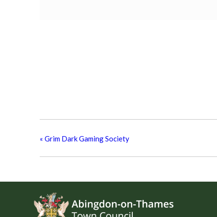
«
Grim Dark Gaming Society
Footer