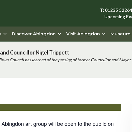
T: 01235 5226
Upcoming Ev
s
Discover Abingdon
Visit Abingdon
Museum
and Councillor Nigel Trippett
Town Council has learned of the passing of former Councillor and Mayor 
ition
he Abingdon art group will be open to the public on