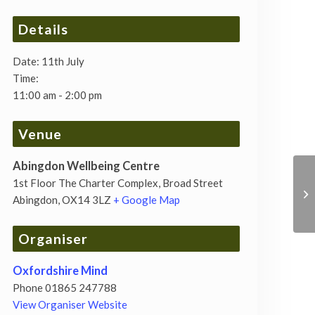
Details
Date:
11th July
Time:
11:00 am - 2:00 pm
Venue
Abingdon Wellbeing Centre
1st Floor The Charter Complex, Broad Street
Abingdon
,
OX14 3LZ
+ Google Map
Organiser
Oxfordshire Mind
Phone
01865 247788
View Organiser Website