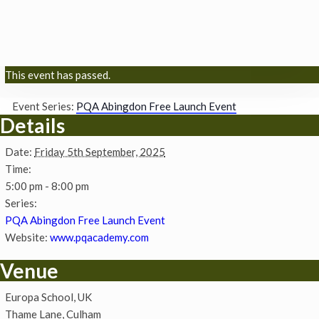
This event has passed.
Event Series:
PQA Abingdon Free Launch Event
Details
Date:
Friday 5th September, 2025
Time:
5:00 pm - 8:00 pm
Series:
PQA Abingdon Free Launch Event
Website:
www.pqacademy.com
Venue
Europa School, UK
Thame Lane, Culham