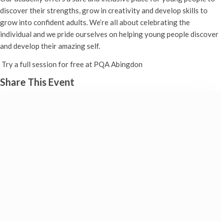
discover their strengths, grow in creativity and develop skills to
grow into confident adults. We’re all about celebrating the
individual and we pride ourselves on helping young people discover
and develop their amazing self.
Try a full session for free at PQA Abingdon
Share This Event