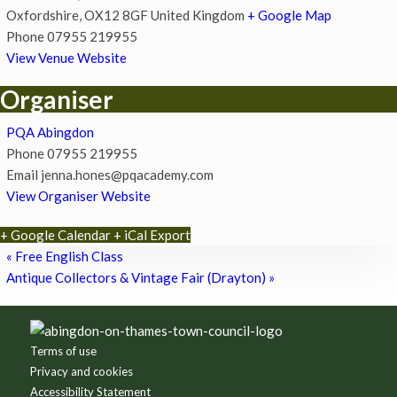
Oxfordshire
,
OX12 8GF
United Kingdom
+ Google Map
Phone
07955 219955
View Venue Website
Organiser
PQA Abingdon
Phone
07955 219955
Email
jenna.hones@pqacademy.com
View Organiser Website
+ Google Calendar
+ iCal Export
«
Free English Class
Antique Collectors & Vintage Fair (Drayton)
»
Footer
Terms of use
Privacy and cookies
Accessibility Statement