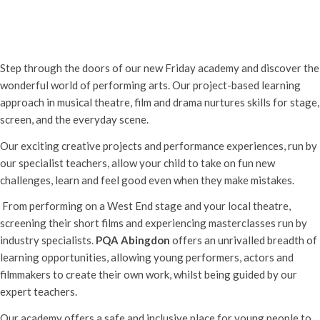
PQA Abingdon Free Launch Event
Friday 5th September, 2025 - 5:00 pm
-
8:00 pm
Step through the doors of our new Friday academy and discover the
wonderful world of performing arts. Our project-based learning
approach in musical theatre, film and drama nurtures skills for stage,
screen, and the everyday scene.
Our exciting creative projects and performance experiences, run by
our specialist teachers, allow your child to take on fun new
challenges, learn and feel good even when they make mistakes.
From performing on a West End stage and your local theatre,
screening their short films and experiencing masterclasses run by
industry specialists.
PQA Abingdon
offers an unrivalled breadth of
learning opportunities, allowing young performers, actors and
filmmakers to create their own work, whilst being guided by our
expert teachers.
Our academy offers a safe and inclusive place for young people to