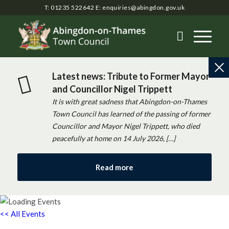
T: 01235 522642
E:
enquiries@abingdon.gov.uk
Latest news: Tribute to Former Mayor
and Councillor Nigel Trippett
It is with great sadness that Abingdon-on-Thames
Town Council has learned of the passing of former
Councillor and Mayor Nigel Trippett, who died
peacefully at home on 14 July 2026, […]
Read more
<< All Events