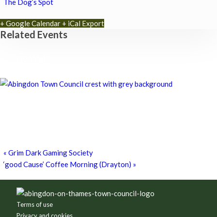
The Dog’s Spot
+ Google Calendar
+ iCal Export
Related Events
Chatty Walk
8th August - 10:00 am
-
11:00 am
Chatty Walk
8th August - 10:00 am
-
11:00 am
Grim Dark Gaming Society
8th August - 10:30 am
-
4:00 pm
«
Grim Dark Gaming Society
‘good Cause’ Coffee Morning (Drayton)
»
Footer
Terms of use
Privacy and cookies