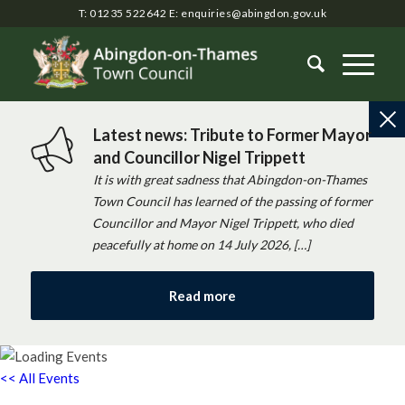
T: 01235 522642
E:
enquiries@abingdon.gov.uk
Latest news: Tribute to Former Mayor
and Councillor Nigel Trippett
It is with great sadness that Abingdon-on-Thames
Town Council has learned of the passing of former
Councillor and Mayor Nigel Trippett, who died
peacefully at home on 14 July 2026, […]
Read more
<< All Events