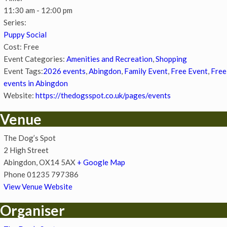
11:30 am - 12:00 pm
Series:
Puppy Social
Cost:
Free
Event Categories:
Amenities and Recreation
,
Shopping
Event Tags:
2026 events
,
Abingdon
,
Family Event
,
Free Event
,
Free
events in Abingdon
Website:
https://thedogsspot.co.uk/pages/events
Venue
The Dog’s Spot
2 High Street
Abingdon
,
OX14 5AX
+ Google Map
Phone
01235 797386
View Venue Website
Organiser