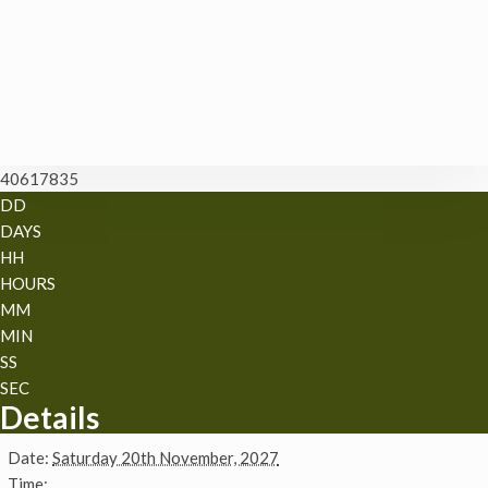
40617835
DD
DAYS
HH
HOURS
MM
MIN
SS
SEC
Details
Date:
Saturday 20th November, 2027
Time: