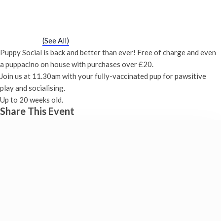
Puppy Social
Saturday 20th November, 2027 - 11:30 am
-
12:00 pm
Event Series
(See All)
Puppy Social is back and better than ever! Free of charge and even
a puppacino on house with purchases over £20.
Join us at 11.30am with your fully-vaccinated pup for pawsitive
play and socialising.
Up to 20 weeks old.
Share This Event