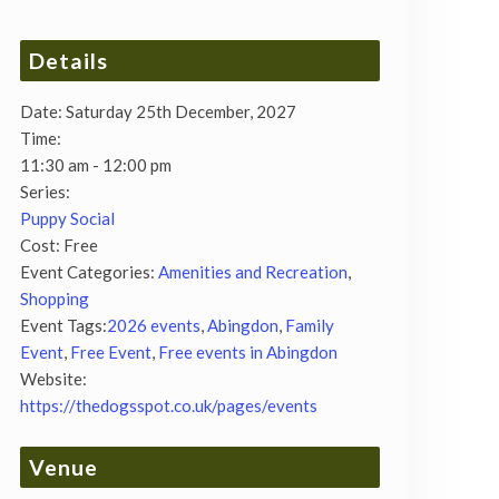
Details
Date:
Saturday 25th December, 2027
Time:
11:30 am - 12:00 pm
Series:
Puppy Social
Cost:
Free
Event Categories:
Amenities and Recreation
,
Shopping
Event Tags:
2026 events
,
Abingdon
,
Family
Event
,
Free Event
,
Free events in Abingdon
Website:
https://thedogsspot.co.uk/pages/events
Venue