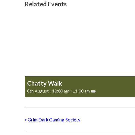
Related Events
Chatty Walk
8th August - 10:00 am
-
11:00 am
«
Grim Dark Gaming Society