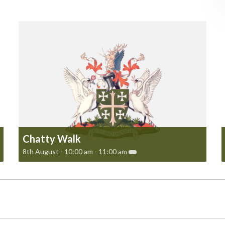
Chatty Walk
8th August - 10:00 am
-
11:00 am