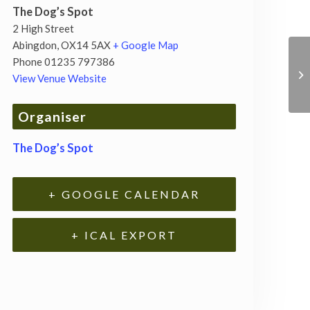
The Dog’s Spot
2 High Street
Abingdon
,
OX14 5AX
+ Google Map
Phone
01235 797386
View Venue Website
Organiser
The Dog’s Spot
+ GOOGLE CALENDAR
+ ICAL EXPORT