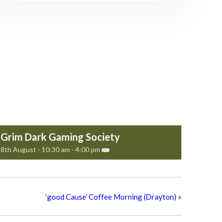
Grim Dark Gaming Society
8th August - 10:30 am
-
4:00 pm
‘good Cause’ Coffee Morning (Drayton)
»