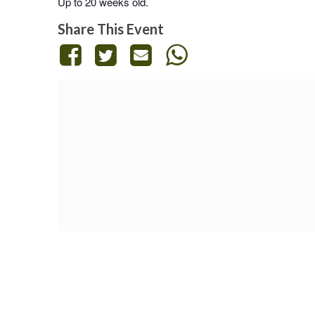
Up to 20 weeks old.
Share This Event