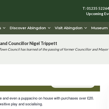
T: 01235 5226
Upcoming Ev
s
Discover Abingdon
Visit Abingdon
Museum
and Councillor Nigel Trippett
Town Council has learned of the passing of former Councillor and Mayor 
pm
Event Series
(See All)
rge and even a puppacino on house with purchases over £20.
sitive play and socialising.