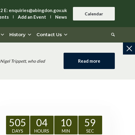
42
E:
enquiries@abingdon.gov.uk
Calendar
ents
Add an Event
News
History
Contact Us
Read more
Nigel Trippett, who died
505
04
10
59
DAYS
HOURS
MIN
SEC