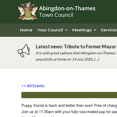
Home
Your Council
Meetings
Service
Latest news: Tribute to Former Mayor 
It is with great sadness that Abingdon-on-Thames 
peacefully at home on 14 July 2026, […]
Puppy Social
<< All Events
Saturday 25th December, 2027 - 11:30 am
-
12:00 
Puppy Social is back and better than ever! Free of cha
Join us at 11.30am with your fully-vaccinated pup for paw