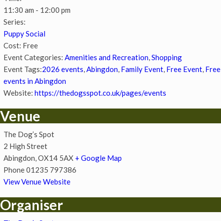
11:30 am - 12:00 pm
Series:
Puppy Social
Cost:
Free
Event Categories:
Amenities and Recreation
,
Shopping
Event Tags:
2026 events
,
Abingdon
,
Family Event
,
Free Event
,
Free
events in Abingdon
Website:
https://thedogsspot.co.uk/pages/events
Venue
The Dog’s Spot
2 High Street
Abingdon
,
OX14 5AX
+ Google Map
Phone
01235 797386
View Venue Website
Organiser