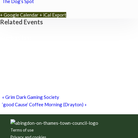
The Dog’s Spot
+ Google Calendar
+ iCal Export
Related Events
Zumba Class
11th August - 11:00 am
-
12:00 pm
Games for a Laugh (social board games)
11th August - 7:30 pm
-
10:00 pm
Chatty Walk
15th August - 10:00 am
-
11:00 am
«
Grim Dark Gaming Society
‘good Cause’ Coffee Morning (Drayton)
»
Footer
Terms of use
Privacy and cookies