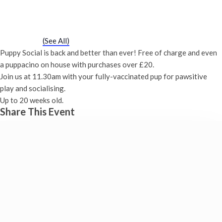
Puppy Social
Saturday 26th August, 2028 - 11:30 am
-
12:00 pm
Event Series
(See All)
Puppy Social is back and better than ever! Free of charge and even
a puppacino on house with purchases over £20.
Join us at 11.30am with your fully-vaccinated pup for pawsitive
play and socialising.
Up to 20 weeks old.
Share This Event