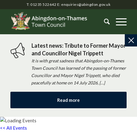
T: 01235 522642
E:
enquiries@abingdon.gov.uk
Latest news: Tribute to Former Mayor
and Councillor Nigel Trippett
It is with great sadness that Abingdon-on-Thames
Town Council has learned of the passing of former
Councillor and Mayor Nigel Trippett, who died
peacefully at home on 14 July 2026, […]
Read more
<< All Events