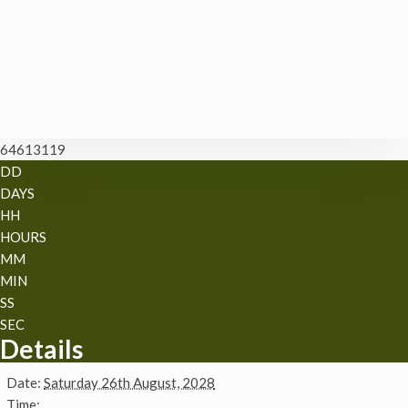
64613119
DD
DAYS
HH
HOURS
MM
MIN
SS
SEC
Details
Date:
Saturday 26th August, 2028
Time: