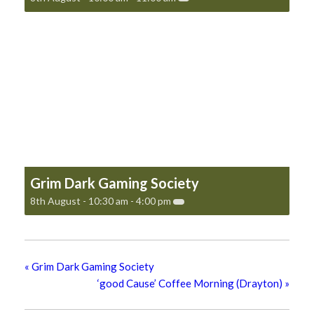
Grim Dark Gaming Society
8th August - 10:30 am
-
4:00 pm
«
Grim Dark Gaming Society
‘good Cause’ Coffee Morning (Drayton)
»