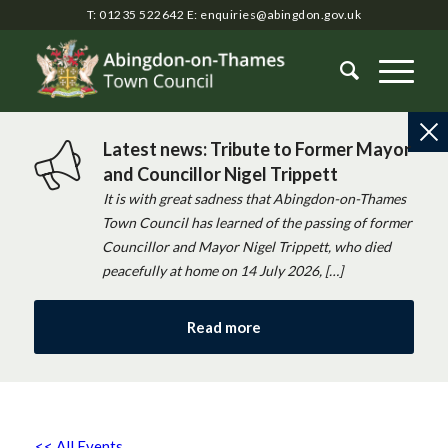
T: 01235 522642
E:
enquiries@abingdon.gov.uk
Latest news: Tribute to Former Mayor
and Councillor Nigel Trippett
It is with great sadness that Abingdon-on-Thames
Town Council has learned of the passing of former
Councillor and Mayor Nigel Trippett, who died
peacefully at home on 14 July 2026, […]
Read more
<< All Events