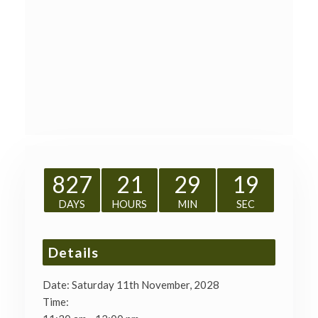
827
21
29
19
DAYS
HOURS
MIN
SEC
Details
Date:
Saturday 11th November, 2028
Time: