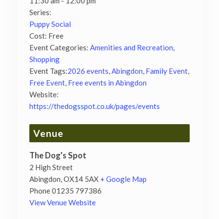
11:30 am - 12:00 pm
Series:
Puppy Social
Cost:
Free
Event Categories:
Amenities and Recreation
,
Shopping
Event Tags:
2026 events
,
Abingdon
,
Family Event
,
Free Event
,
Free events in Abingdon
Website:
https://thedogsspot.co.uk/pages/events
Venue
The Dog’s Spot
2 High Street
Abingdon
,
OX14 5AX
+ Google Map
Phone
01235 797386
View Venue Website