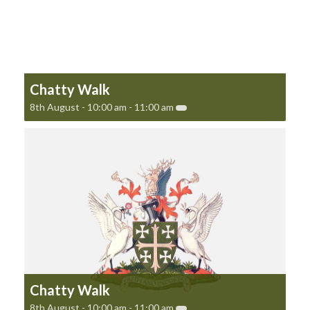
Chatty Walk
8th August - 10:00 am
-
11:00 am
Chatty Walk
8th August - 10:00 am
-
11:00 am