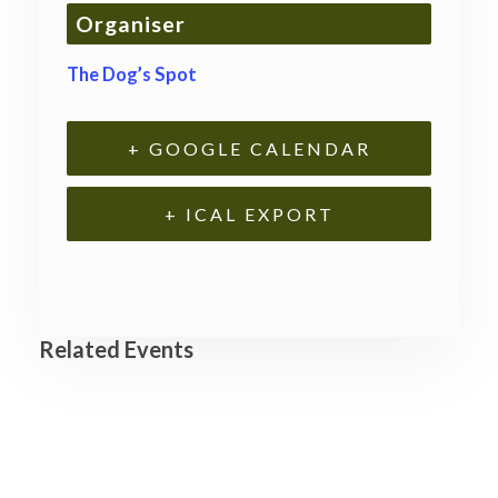
Organiser
The Dog’s Spot
+ GOOGLE CALENDAR
+ ICAL EXPORT
Related Events