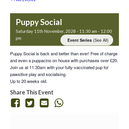
Puppy Social
Saturday 11th November, 2028 - 11:30 am
-
12:00
pm
Event Series
(See All)
Puppy Social is back and better than ever! Free of charge
and even a puppacino on house with purchases over £20.
Join us at 11.30am with your fully-vaccinated pup for
pawsitive play and socialising.
Up to 20 weeks old.
Share This Event