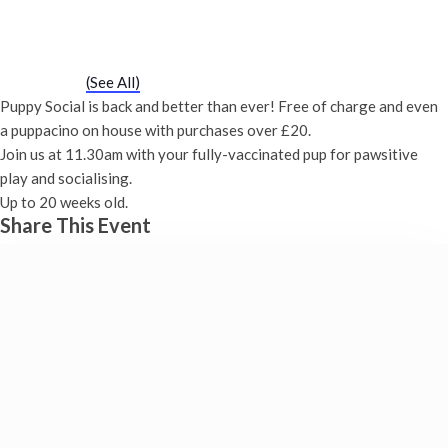
Puppy Social
Saturday 9th December, 2028 - 11:30 am
-
12:00 pm
Event Series
(See All)
Puppy Social is back and better than ever! Free of charge and even
a puppacino on house with purchases over £20.
Join us at 11.30am with your fully-vaccinated pup for pawsitive
play and socialising.
Up to 20 weeks old.
Share This Event