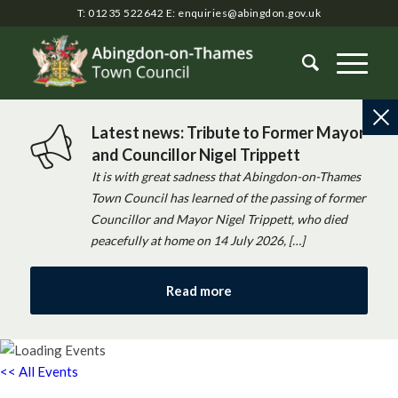
T: 01235 522642
E:
enquiries@abingdon.gov.uk
Latest news: Tribute to Former Mayor
and Councillor Nigel Trippett
It is with great sadness that Abingdon-on-Thames
Town Council has learned of the passing of former
Councillor and Mayor Nigel Trippett, who died
peacefully at home on 14 July 2026, […]
Read more
<< All Events