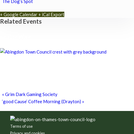
The Dog’s Spot
+ Google Calendar
+ iCal Export
Related Events
Chatty Walk
8th August - 10:00 am
-
11:00 am
Chatty Walk
8th August - 10:00 am
-
11:00 am
Grim Dark Gaming Society
8th August - 10:30 am
-
4:00 pm
«
Grim Dark Gaming Society
‘good Cause’ Coffee Morning (Drayton)
»
Footer
Terms of use
Privacy and cookies