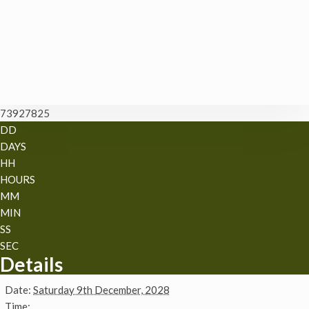
73927825
DD
DAYS
HH
HOURS
MM
MIN
SS
SEC
Details
Date:
Saturday 9th December, 2028
Time: