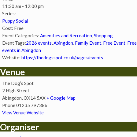
11:30 am - 12:00 pm
Series:
Puppy Social
Cost:
Free
Event Categories:
Amenities and Recreation
,
Shopping
Event Tags:
2026 events
,
Abingdon
,
Family Event
,
Free Event
,
Free
events in Abingdon
Website:
https://thedogsspot.co.uk/pages/events
Venue
The Dog’s Spot
2 High Street
Abingdon
,
OX14 5AX
+ Google Map
Phone
01235 797386
View Venue Website
Organiser