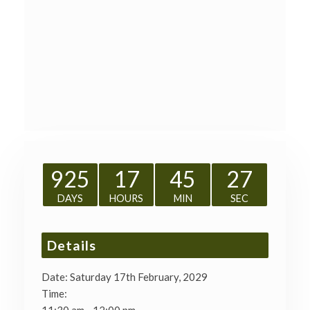
925
17
45
27
DAYS
HOURS
MIN
SEC
Details
Date:
Saturday 17th February, 2029
Time: