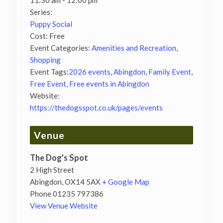
11:30 am - 12:00 pm
Series:
Puppy Social
Cost:
Free
Event Categories:
Amenities and Recreation
,
Shopping
Event Tags:
2026 events
,
Abingdon
,
Family Event
,
Free Event
,
Free events in Abingdon
Website:
https://thedogsspot.co.uk/pages/events
Venue
The Dog’s Spot
2 High Street
Abingdon
,
OX14 5AX
+ Google Map
Phone
01235 797386
View Venue Website