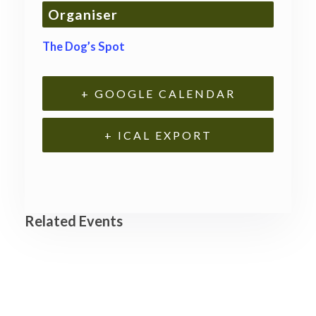
Organiser
The Dog’s Spot
+ GOOGLE CALENDAR
+ ICAL EXPORT
Related Events