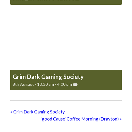
Grim Dark Gaming Society
8th August - 10:30 am
-
4:00 pm
«
Grim Dark Gaming Society
‘good Cause’ Coffee Morning (Drayton)
»