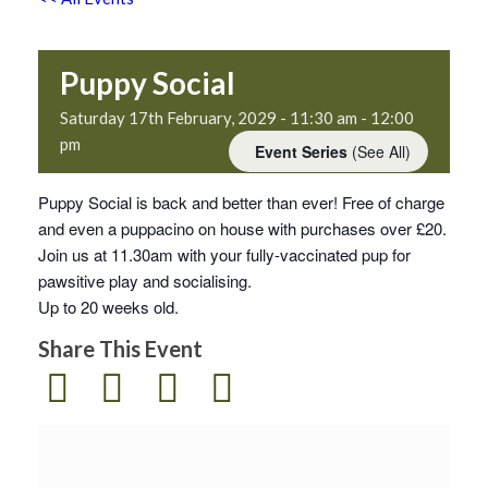
Puppy Social
Saturday 17th February, 2029 - 11:30 am
-
12:00
pm
Event Series
(See All)
Puppy Social is back and better than ever! Free of charge
and even a puppacino on house with purchases over £20.
Join us at 11.30am with your fully-vaccinated pup for
pawsitive play and socialising.
Up to 20 weeks old.
Share This Event