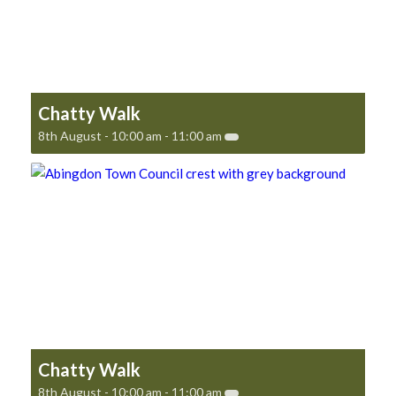
Chatty Walk
8th August - 10:00 am
-
11:00 am
Chatty Walk
8th August - 10:00 am
-
11:00 am