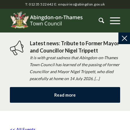
T: 01235 522642
E:
enquiries@abingdon.gov.uk
Latest news: Tribute to Former Mayor
and Councillor Nigel Trippett
It is with great sadness that Abingdon-on-Thames
Town Council has learned of the passing of former
Councillor and Mayor Nigel Trippett, who died
peacefully at home on 14 July 2026, […]
Read more
<< All Events