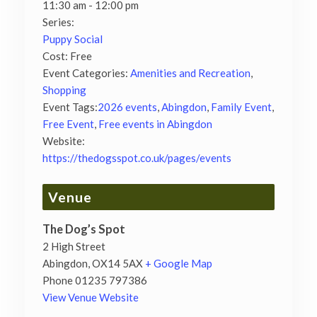
11:30 am - 12:00 pm
Series:
Puppy Social
Cost:
Free
Event Categories:
Amenities and Recreation
,
Shopping
Event Tags:
2026 events
,
Abingdon
,
Family Event
,
Free Event
,
Free events in Abingdon
Website:
https://thedogsspot.co.uk/pages/events
Venue
The Dog’s Spot
2 High Street
Abingdon
,
OX14 5AX
+ Google Map
Phone
01235 797386
View Venue Website