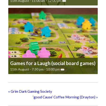
11th August - 11:00 am
-
12:00 pm
Games for a Laugh (social board games)
11th August - 7:30 pm
-
10:00 pm
«
Grim Dark Gaming Society
‘good Cause’ Coffee Morning (Drayton)
»