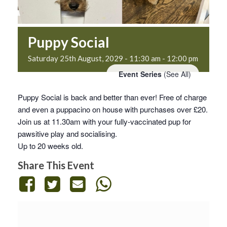
Puppy Social
Saturday 25th August, 2029 - 11:30 am
-
12:00 pm
Event Series
(See All)
Puppy Social is back and better than ever! Free of charge
and even a puppacino on house with purchases over £20.
Join us at 11.30am with your fully-vaccinated pup for
pawsitive play and socialising.
Up to 20 weeks old.
Share This Event