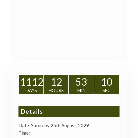
1112
12
53
09
DAYS
HOURS
MIN
SEC
Details
Date:
Saturday 25th August, 2029
Time: