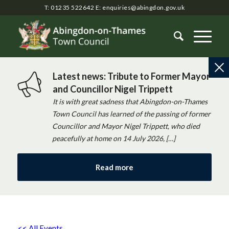
T: 01235 522642
E:
enquiries@abingdon.gov.uk
Latest news: Tribute to Former Mayor
and Councillor Nigel Trippett
It is with great sadness that Abingdon-on-Thames
Town Council has learned of the passing of former
Councillor and Mayor Nigel Trippett, who died
peacefully at home on 14 July 2026, […]
Read more
<< All Events