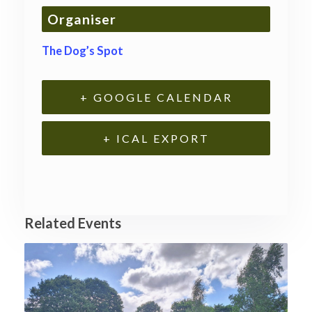
Organiser
The Dog’s Spot
+ GOOGLE CALENDAR
+ ICAL EXPORT
Related Events