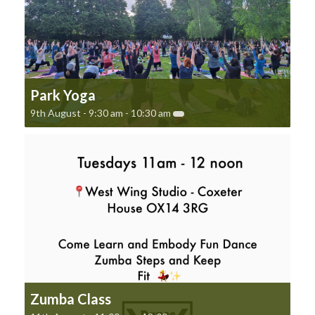
Park Yoga
9th August - 9:30 am
-
10:30 am
Zumba Class