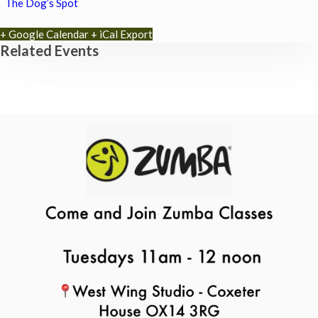
The Dog’s Spot
+ Google Calendar
+ iCal Export
Related Events
Park Yoga
9th August - 9:30 am
-
10:30 am