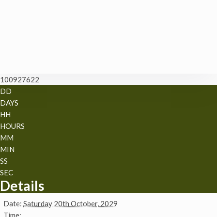
100927622
DD
DAYS
HH
HOURS
MM
MIN
SS
SEC
Details
Date:
Saturday 20th October, 2029
Time: