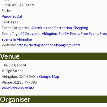
11:30 am - 12:00 pm
Series:
Puppy Social
Cost:
Free
Event Categories:
Amenities and Recreation
,
Shopping
Event Tags:
2026 events
,
Abingdon
,
Family Event
,
Free Event
,
Free
events in Abingdon
Website:
https://thedogsspot.co.uk/pages/events
Venue
The Dog’s Spot
2 High Street
Abingdon
,
OX14 5AX
+ Google Map
Phone
01235 797386
View Venue Website
Organiser