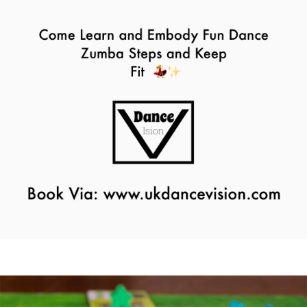
Zumba Class
11th August - 11:00 am
-
12:00 pm