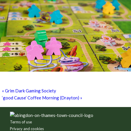
Games for a Laugh (social board games)
11th August - 7:30 pm
-
10:00 pm
«
Grim Dark Gaming Society
‘good Cause’ Coffee Morning (Drayton)
»
Footer
Terms of use
Privacy and cookies