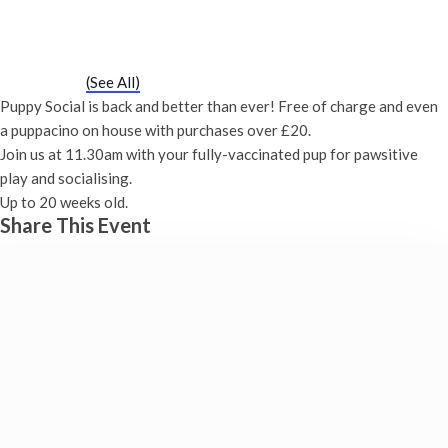
Puppy Social
Saturday 20th October, 2029 - 11:30 am
-
12:00 pm
Event Series
(See All)
Puppy Social is back and better than ever! Free of charge and even
a puppacino on house with purchases over £20.
Join us at 11.30am with your fully-vaccinated pup for pawsitive
play and socialising.
Up to 20 weeks old.
Share This Event