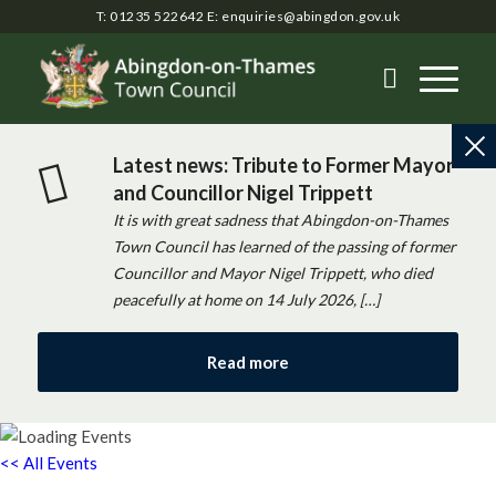
T: 01235 522642
E:
enquiries@abingdon.gov.uk
Latest news: Tribute to Former Mayor
and Councillor Nigel Trippett
It is with great sadness that Abingdon-on-Thames
Town Council has learned of the passing of former
Councillor and Mayor Nigel Trippett, who died
peacefully at home on 14 July 2026, […]
Read more
<< All Events