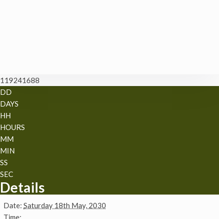
119241688
DD
DAYS
HH
HOURS
MM
MIN
SS
SEC
Details
Date:
Saturday 18th May, 2030
Time: