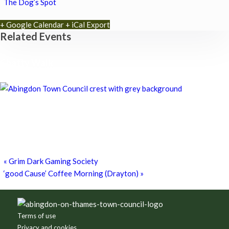
The Dog’s Spot
+ Google Calendar
+ iCal Export
Related Events
Chatty Walk
8th August - 10:00 am
-
11:00 am
Chatty Walk
8th August - 10:00 am
-
11:00 am
Grim Dark Gaming Society
8th August - 10:30 am
-
4:00 pm
«
Grim Dark Gaming Society
‘good Cause’ Coffee Morning (Drayton)
»
Footer
Terms of use
Privacy and cookies