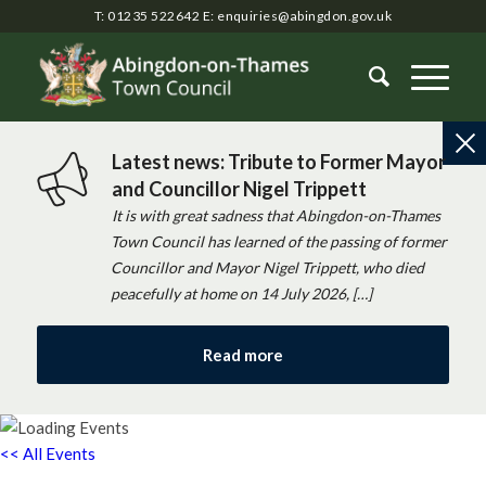
T: 01235 522642
E:
enquiries@abingdon.gov.uk
Latest news: Tribute to Former Mayor
and Councillor Nigel Trippett
It is with great sadness that Abingdon-on-Thames
Town Council has learned of the passing of former
Councillor and Mayor Nigel Trippett, who died
peacefully at home on 14 July 2026, […]
Read more
<< All Events