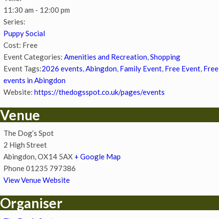
11:30 am - 12:00 pm
Series:
Puppy Social
Cost:
Free
Event Categories:
Amenities and Recreation
,
Shopping
Event Tags:
2026 events
,
Abingdon
,
Family Event
,
Free Event
,
Free
events in Abingdon
Website:
https://thedogsspot.co.uk/pages/events
Venue
The Dog’s Spot
2 High Street
Abingdon
,
OX14 5AX
+ Google Map
Phone
01235 797386
View Venue Website
Organiser