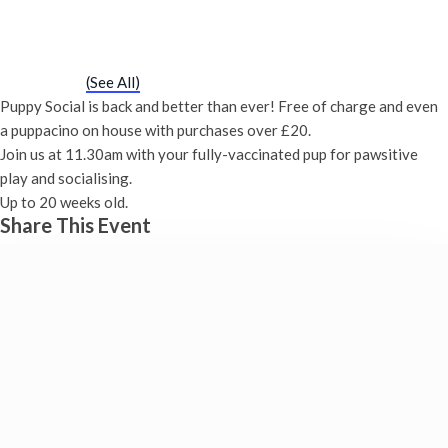
Puppy Social
Saturday 18th May, 2030 - 11:30 am
-
12:00 pm
Event Series
(See All)
Puppy Social is back and better than ever! Free of charge and even
a puppacino on house with purchases over £20.
Join us at 11.30am with your fully-vaccinated pup for pawsitive
play and socialising.
Up to 20 weeks old.
Share This Event