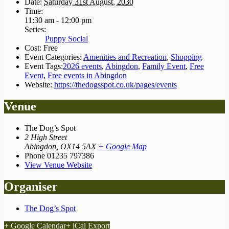
Date:
Saturday 31st August, 2030
Time:
11:30 am - 12:00 pm
Series:
Puppy Social
Cost:
Free
Event Categories:
Amenities and Recreation
,
Shopping
Event Tags:
2026 events
,
Abingdon
,
Family Event
,
Free
Event
,
Free events in Abingdon
Website:
https://thedogsspot.co.uk/pages/events
Venue
The Dog’s Spot
2 High Street
Abingdon
,
OX14 5AX
+ Google Map
Phone
01235 797386
View Venue Website
Organiser
The Dog’s Spot
+ Google Calendar
+ iCal Export