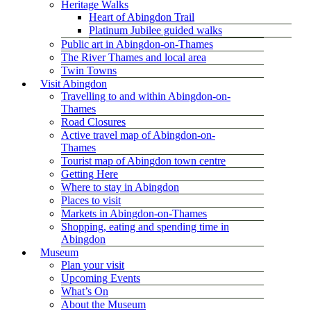
Heritage Walks
Heart of Abingdon Trail
Platinum Jubilee guided walks
Public art in Abingdon-on-Thames
The River Thames and local area
Twin Towns
Visit Abingdon
Travelling to and within Abingdon-on-
Thames
Road Closures
Active travel map of Abingdon-on-
Thames
Tourist map of Abingdon town centre
Getting Here
Where to stay in Abingdon
Places to visit
Markets in Abingdon-on-Thames
Shopping, eating and spending time in
Abingdon
Museum
Plan your visit
Upcoming Events
What’s On
About the Museum