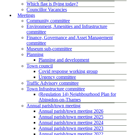
Which flag is flying today?
Councillor Vacancies
Meetings
Community committee
Environment, Amenities and Infrastructure
committee
Finance, Governance and Asset Management
committee
Museum sub-committee
Planning
Planning and development
Town council
Covid response working group
Urgency committee
Traffic Advisory committee
Town Infrastructure committee
(Regulation 14) Neighbourhood Plan for
Abingdon-on-Thames
Annual parish/town meeting
Annual parish/town meeting 2026
Annual parish/town meeting 2025
Annual parish/town meeting 2024
Annual parish/town meeting 2023
Annual parish/town meeting 2022