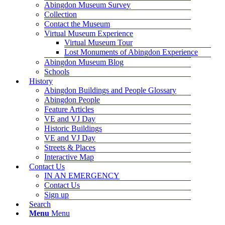
Abingdon Museum Survey
Collection
Contact the Museum
Virtual Museum Experience
Virtual Museum Tour
Lost Monuments of Abingdon Experience
Abingdon Museum Blog
Schools
History
Abingdon Buildings and People Glossary
Abingdon People
Feature Articles
VE and VJ Day
Historic Buildings
VE and VJ Day
Streets & Places
Interactive Map
Contact Us
IN AN EMERGENCY
Contact Us
Sign up
Search
Menu
Menu