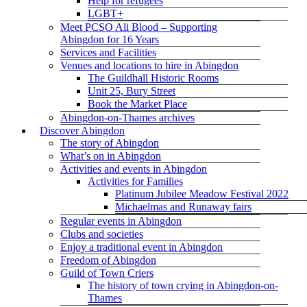
Help for refugees
LGBT+
Meet PCSO Ali Blood – Supporting
Abingdon for 16 Years
Services and Facilities
Venues and locations to hire in Abingdon
The Guildhall Historic Rooms
Unit 25, Bury Street
Book the Market Place
Abingdon-on-Thames archives
Discover Abingdon
The story of Abingdon
What’s on in Abingdon
Activities and events in Abingdon
Activities for Families
Platinum Jubilee Meadow Festival 2022
Michaelmas and Runaway fairs
Regular events in Abingdon
Clubs and societies
Enjoy a traditional event in Abingdon
Freedom of Abingdon
Guild of Town Criers
The history of town crying in Abingdon-on-
Thames