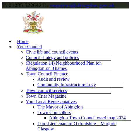
T: 01235 522642
E:
enquiries@abingdon.gov.uk
Home
Your Council
Civic life and council events
Council strategy and policies
(Regulation 14) Neighbourhood Plan for
Abingdon-on-Thames
Town Council Finance
Audit and review
Community Infrastructure Levy
Town council services
Town Crier Magazine
Your Local Representatives
The Mayor of Abingdon
Town Councillors
Abingdon Town Council ward map 2024
Lord-Lieutenant of Oxfordshire – Marjorie
Glasgow