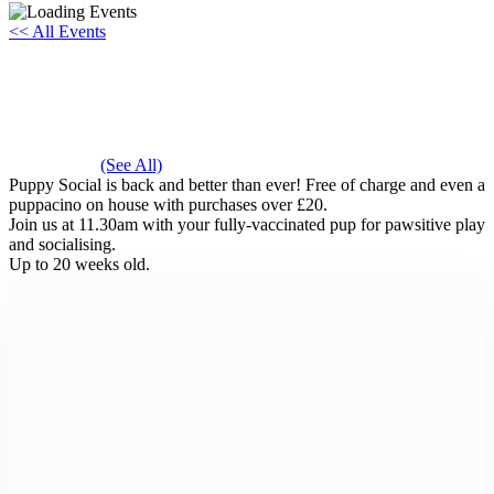
<< All Events
Puppy Social
Saturday 31st August, 2030 - 11:30 am
-
12:00 pm
Event Series
(See All)
Puppy Social is back and better than ever! Free of charge and even a
puppacino on house with purchases over £20.
Join us at 11.30am with your fully-vaccinated pup for pawsitive play
and socialising.
Up to 20 weeks old.