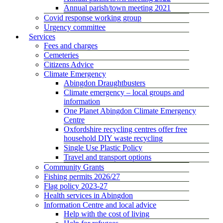
Annual parish/town meeting 2021
Covid response working group
Urgency committee
Services
Fees and charges
Cemeteries
Citizens Advice
Climate Emergency
Abingdon Draughtbusters
Climate emergency – local groups and
information
One Planet Abingdon Climate Emergency
Centre
Oxfordshire recycling centres offer free
household DIY waste recycling
Single Use Plastic Policy
Travel and transport options
Community Grants
Fishing permits 2026/27
Flag policy 2023-27
Health services in Abingdon
Information Centre and local advice
Help with the cost of living