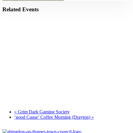
Related Events
Park Yoga
9th August - 9:30 am
-
10:30 am
Zumba Class
11th August - 11:00 am
-
12:00 pm
Games for a Laugh (social board games)
11th August - 7:30 pm
-
10:00 pm
«
Grim Dark Gaming Society
‘good Cause’ Coffee Morning (Drayton)
»
Footer