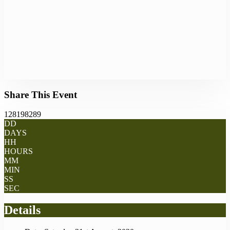
Share This Event
128198289
DD
DAYS
HH
HOURS
MM
MIN
SS
SEC
Details