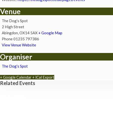
Venue
The Dog’s Spot
2 High Street
Abingdon
,
OX14 5AX
+ Google Map
Phone
01235 797386
View Venue Website
Organiser
The Dog’s Spot
+ Google Calendar
+ iCal Export
Related Events
Puppy Social
8th August - 11:30 am
-
12:00 pm