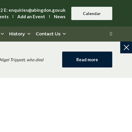
42
E:
enquiries@abingdon.gov.uk
Calendar
ents
Add an Event
News
History
Contact Us
Read more
Nigel Trippett, who died