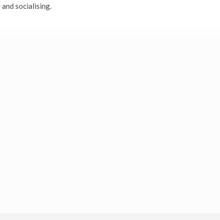
 and socialising.