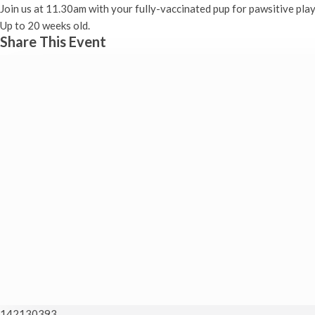
Join us at 11.30am with your fully-vaccinated pup for pawsitive play
Up to 20 weeks old.
Share This Event
142130393