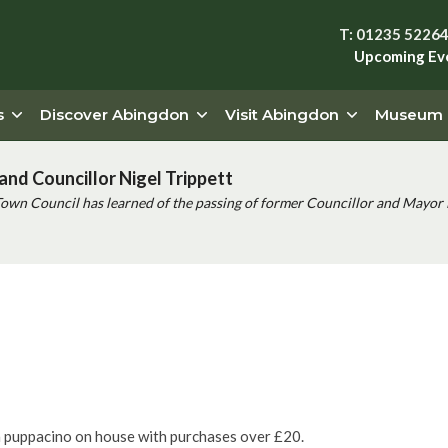
T: 01235 5226
Upcoming Ev
s
Discover Abingdon
Visit Abingdon
Museum
and Councillor Nigel Trippett
Town Council has learned of the passing of former Councillor and Mayor 
 a puppacino on house with purchases over £20.