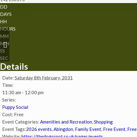
DD
DAYS
HH
HOURS
MM
MIN
Chatty Walk
SS
SEC
Details
Date:
Saturday 8th February, 2031
Time:
11:30 am - 12:00 pm
Series:
Puppy Social
Cost:
Free
Event Categories:
Amenities and Recreation
,
Shopping
Event Tags:
2026 events
,
Abingdon
,
Family Event
,
Free Event
,
Free
Website:
https://thedogsspot.co.uk/pages/events