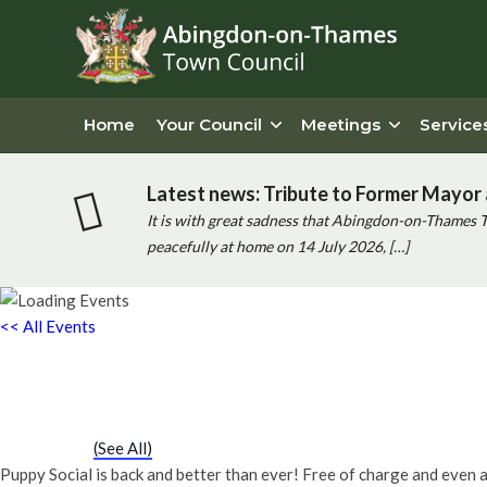
Home
Your Council
Meetings
Service
Latest news: Tribute to Former Mayor 
It is with great sadness that Abingdon-on-Thames 
peacefully at home on 14 July 2026, […]
<< All Events
Puppy Social
Saturday 8th February, 2031 - 11:30 am
-
12:00 pm
Event Series
(See All)
Puppy Social is back and better than ever! Free of charge and even