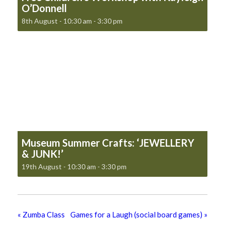
O’Donnell
8th August - 10:30 am
-
3:30 pm
Museum Summer Crafts: ‘JEWELLERY
& JUNK!’
19th August - 10:30 am
-
3:30 pm
«
Zumba Class
Games for a Laugh (social board games)
»