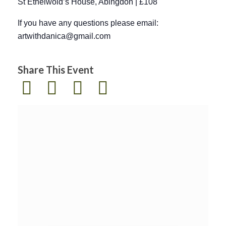
St Ethelwold’s House, Abingdon | £108
If you have any questions please email:
artwithdanica@gmail.com
Share This Event