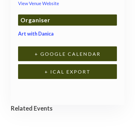
View Venue Website
Organiser
Art with Danica
+ GOOGLE CALENDAR
+ ICAL EXPORT
Related Events