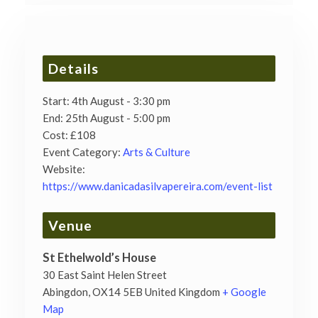
Details
Start:
4th August - 3:30 pm
End:
25th August - 5:00 pm
Cost:
£108
Event Category:
Arts & Culture
Website:
https://www.danicadasilvapereira.com/event-list
Venue
St Ethelwold’s House
30 East Saint Helen Street
Abingdon
,
OX14 5EB
United Kingdom
+ Google
Map