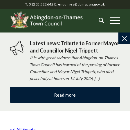
T: 01235 522642
E:
enquiries@abingdon.gov.uk
Latest news: Tribute to Former Mayor
and Councillor Nigel Trippett
It is with great sadness that Abingdon-on-Thames
Town Council has learned of the passing of former
Councillor and Mayor Nigel Trippett, who died
peacefully at home on 14 July 2026, […]
Read more
<< All Events