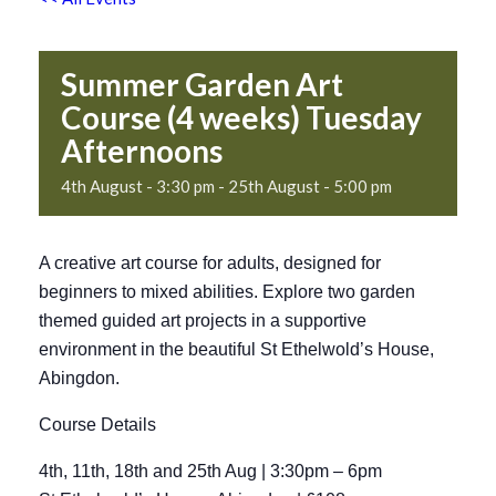
Summer Garden Art
Course (4 weeks) Tuesday
Afternoons
4th August - 3:30 pm
-
25th August - 5:00 pm
A creative art course for adults, designed for
beginners to mixed abilities. Explore two garden
themed guided art projects in a supportive
environment in the beautiful St Ethelwold’s House,
Abingdon.
Course Details
4th, 11th, 18th and 25th Aug | 3:30pm – 6pm