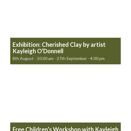
Exhibition: Cherished Clay by artist
Kayleigh O’Donnell
8th August - 10:00 am
-
27th September - 4:00 pm
Free Children’s Workshop with Kayleigh