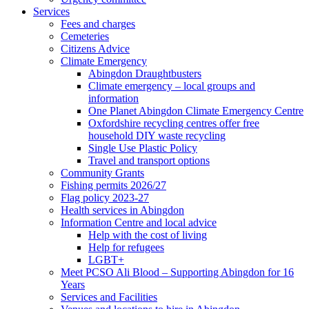
Services
Fees and charges
Cemeteries
Citizens Advice
Climate Emergency
Abingdon Draughtbusters
Climate emergency – local groups and
information
One Planet Abingdon Climate Emergency Centre
Oxfordshire recycling centres offer free
household DIY waste recycling
Single Use Plastic Policy
Travel and transport options
Community Grants
Fishing permits 2026/27
Flag policy 2023-27
Health services in Abingdon
Information Centre and local advice
Help with the cost of living
Help for refugees
LGBT+
Meet PCSO Ali Blood – Supporting Abingdon for 16
Years
Services and Facilities