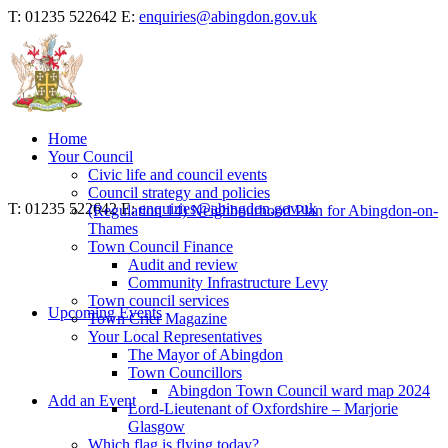
T: 01235 522642
E:
enquiries@abingdon.gov.uk
Home
Your Council
Civic life and council events
Council strategy and policies
T: 01235 522642
E:
enquiries@abingdon.gov.uk
(Regulation 14) Neighbourhood Plan for Abingdon-on-
Thames
Town Council Finance
Audit and review
Community Infrastructure Levy
Town council services
Upcoming Events
Town Crier Magazine
Your Local Representatives
The Mayor of Abingdon
Town Councillors
Abingdon Town Council ward map 2024
Add an Event
Lord-Lieutenant of Oxfordshire – Marjorie
Glasgow
Which flag is flying today?