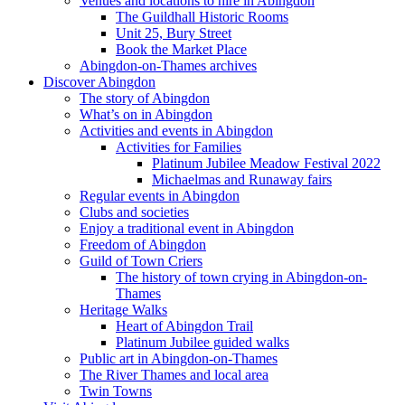
Venues and locations to hire in Abingdon
The Guildhall Historic Rooms
Unit 25, Bury Street
Book the Market Place
Abingdon-on-Thames archives
Discover Abingdon
The story of Abingdon
What’s on in Abingdon
Activities and events in Abingdon
Activities for Families
Platinum Jubilee Meadow Festival 2022
Michaelmas and Runaway fairs
Regular events in Abingdon
Clubs and societies
Enjoy a traditional event in Abingdon
Freedom of Abingdon
Guild of Town Criers
The history of town crying in Abingdon-on-
Thames
Heritage Walks
Heart of Abingdon Trail
Platinum Jubilee guided walks
Public art in Abingdon-on-Thames
The River Thames and local area
Twin Towns