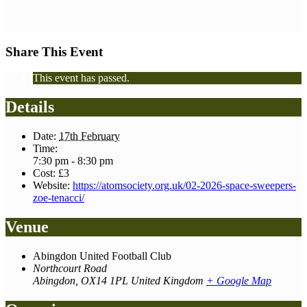
Share This Event
This event has passed.
Details
Date:
17th February
Time:
7:30 pm - 8:30 pm
Cost:
£3
Website:
https://atomsociety.org.uk/02-2026-space-sweepers-
zoe-tenacci/
Venue
Abingdon United Football Club
Northcourt Road
Abingdon
,
OX14 1PL
United Kingdom
+ Google Map