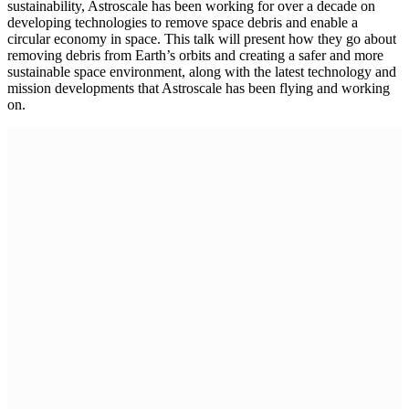
sustainability, Astroscale has been working for over a decade on
developing technologies to remove space debris and enable a
circular economy in space. This talk will present how they go about
removing debris from Earth’s orbits and creating a safer and more
sustainable space environment, along with the latest technology and
mission developments that Astroscale has been flying and working
on.