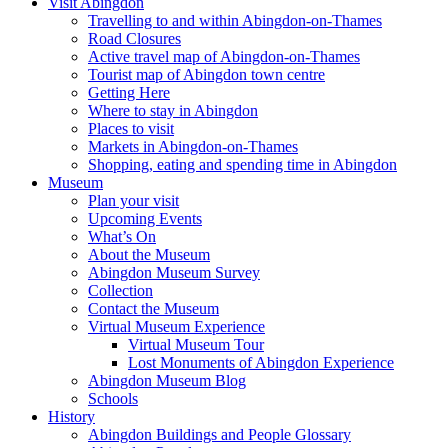
Visit Abingdon
Travelling to and within Abingdon-on-Thames
Road Closures
Active travel map of Abingdon-on-Thames
Tourist map of Abingdon town centre
Getting Here
Where to stay in Abingdon
Places to visit
Markets in Abingdon-on-Thames
Shopping, eating and spending time in Abingdon
Museum
Plan your visit
Upcoming Events
What’s On
About the Museum
Abingdon Museum Survey
Collection
Contact the Museum
Virtual Museum Experience
Virtual Museum Tour
Lost Monuments of Abingdon Experience
Abingdon Museum Blog
Schools
History
Abingdon Buildings and People Glossary