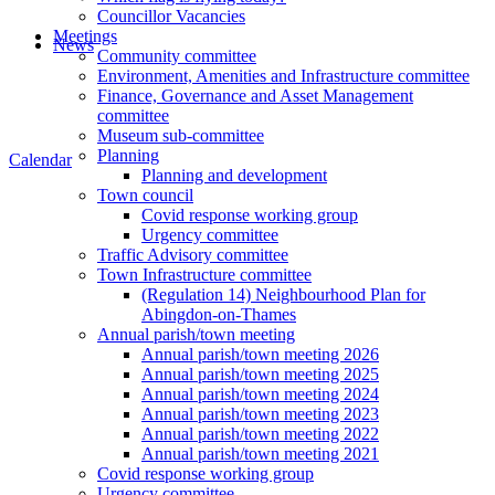
Councillor Vacancies
Meetings
News
Community committee
Environment, Amenities and Infrastructure committee
Finance, Governance and Asset Management
committee
Museum sub-committee
Planning
Calendar
Planning and development
Town council
Covid response working group
Urgency committee
Traffic Advisory committee
Town Infrastructure committee
(Regulation 14) Neighbourhood Plan for
Abingdon-on-Thames
Annual parish/town meeting
Annual parish/town meeting 2026
Annual parish/town meeting 2025
Annual parish/town meeting 2024
Annual parish/town meeting 2023
Annual parish/town meeting 2022
Annual parish/town meeting 2021
Covid response working group
Urgency committee