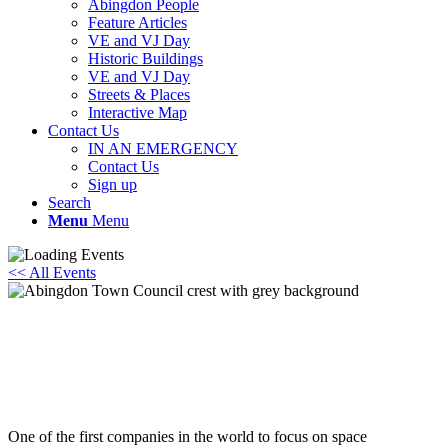
Abingdon People
Feature Articles
VE and VJ Day
Historic Buildings
VE and VJ Day
Streets & Places
Interactive Map
Contact Us
IN AN EMERGENCY
Contact Us
Sign up
Search
Menu
Menu
<< All Events
The ATOM Society – Space Sweepers Get
Set to Clean the Orbital Highway
17th February - 7:30 pm
-
8:30 pm
One of the first companies in the world to focus on space