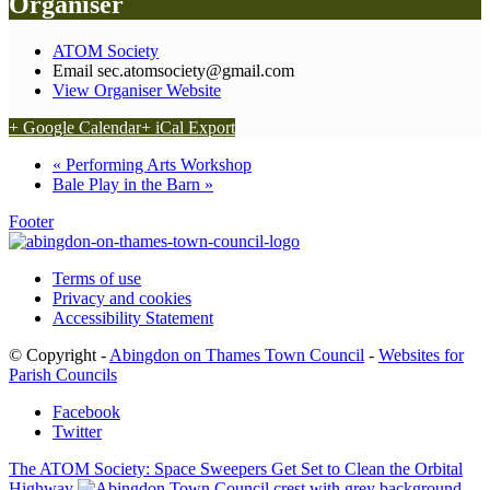
Organiser
ATOM Society
Email
sec.atomsociety@gmail.com
View Organiser Website
+ Google Calendar
+ iCal Export
«
Performing Arts Workshop
Bale Play in the Barn
»
Footer
Terms of use
Privacy and cookies
Accessibility Statement
© Copyright -
Abingdon on Thames Town Council
-
Websites for
Parish Councils
Facebook
Twitter
The ATOM Society: Space Sweepers Get Set to Clean the Orbital
Highway