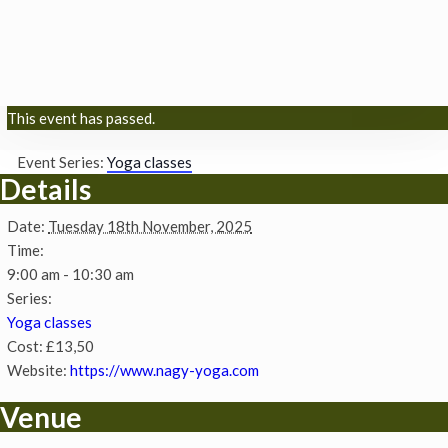
This event has passed.
Event Series:
Yoga classes
Details
Date:
Tuesday 18th November, 2025
Time:
9:00 am - 10:30 am
Series:
Yoga classes
Cost:
£13,50
Website:
https://www.nagy-yoga.com
Venue