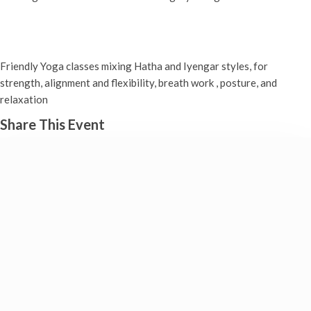
Yoga classes
Tuesday 18th November, 2025 - 9:00 am
-
10:30 am
Friendly Yoga classes mixing Hatha and Iyengar styles, for
strength, alignment and flexibility, breath work , posture, and
relaxation
Share This Event