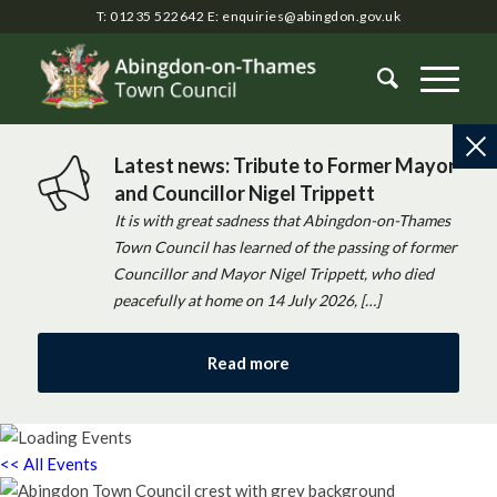
T: 01235 522642
E:
enquiries@abingdon.gov.uk
Latest news: Tribute to Former Mayor
and Councillor Nigel Trippett
It is with great sadness that Abingdon-on-Thames
Town Council has learned of the passing of former
Councillor and Mayor Nigel Trippett, who died
peacefully at home on 14 July 2026, […]
Read more
<< All Events