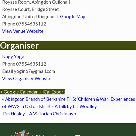
Roysse Room, Abingdon Guildhall
Roysse Court, Bridge Street
Abingdon
,
United Kingdom
+ Google Map
Phone
07554635112
View Venue Website
Organiser
Nagy Yoga
Phone
07554635112
Email
yogin67@gmail.com
View Organiser Website
+ Google Calendar
+ iCal Export
«
Abingdon Branch of Berkshire FHS: ‘Children & War: Experiences
of WW2 in Oxfordshire’ – A talk by Liz Woolley
Tim Healey – A Victorian Christmas
»
Footer