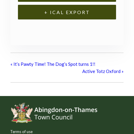
+ ICAL EXPORT
«
It’s Pawty Time! The Dog’s Spot turns 1!!
Active Totz Oxford
»
Footer
Terms of use