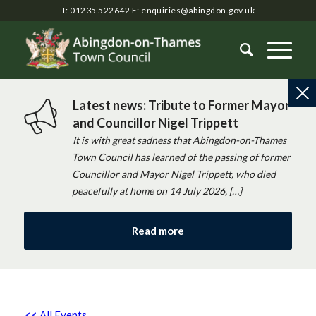
T: 01235 522642
E:
enquiries@abingdon.gov.uk
Latest news: Tribute to Former Mayor
and Councillor Nigel Trippett
It is with great sadness that Abingdon-on-Thames
Town Council has learned of the passing of former
Councillor and Mayor Nigel Trippett, who died
peacefully at home on 14 July 2026, […]
Read more
<< All Events