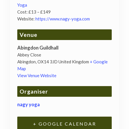
Yoga
Cost:
£13 – £149
Website:
https://www.nagy-yoga.com
Venue
Abingdon Guildhall
Abbey Close
Abingdon
,
OX14 3JD
United Kingdom
+ Google
Map
View Venue Website
Organiser
nagy yoga
+ GOOGLE CALENDAR