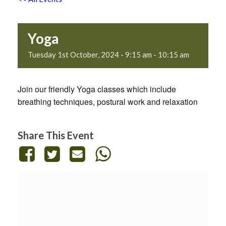
Yoga
Tuesday 1st October, 2024 - 9:15 am
-
10:15 am
Join our friendly Yoga classes which include
breathing techniques, postural work and relaxation
Share This Event