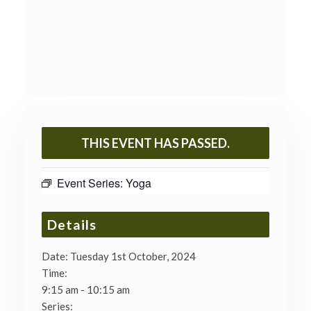
THIS EVENT HAS PASSED.
Event Series:
Yoga
Details
Date:
Tuesday 1st October, 2024
Time:
9:15 am - 10:15 am
Series: