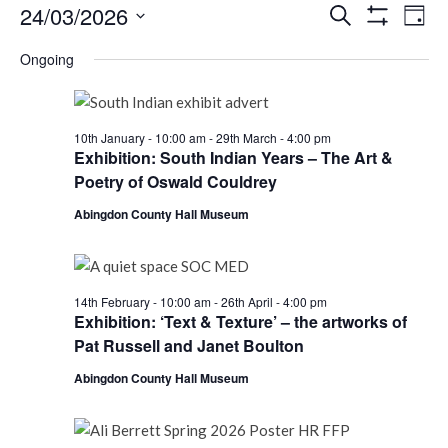
Events
Events
Eve
24/03/2026
Search
Day
Vie
Show
Search
for
Select
Filters
Nav
Ongoing
date.
and
Tuesday
Views
24th
Navigati
10th January - 10:00 am
-
29th March - 4:00 pm
March,
Exhibition: South Indian Years – The Art &
Poetry of Oswald Couldrey
2026
Abingdon County Hall Museum
14th February - 10:00 am
-
26th April - 4:00 pm
Exhibition: ‘Text & Texture’ – the artworks of
Pat Russell and Janet Boulton
Abingdon County Hall Museum