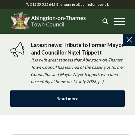
T: 01235 522642
E:
enquiries@abingdon.gov.uk
Latest news: Tribute to Former Mayor
and Councillor Nigel Trippett
It is with great sadness that Abingdon-on-Thames
Town Council has learned of the passing of former
Councillor and Mayor Nigel Trippett, who died
peacefully at home on 14 July 2026, […]
Read more