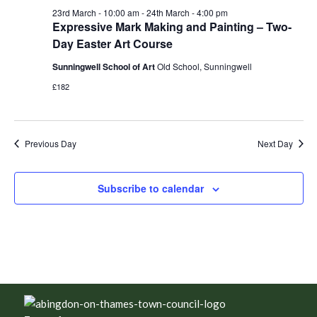
23rd March - 10:00 am
-
24th March - 4:00 pm
Expressive Mark Making and Painting – Two-
Day Easter Art Course
Sunningwell School of Art
Old School, Sunningwell
£182
Previous Day
Next Day
Subscribe to calendar
Footer