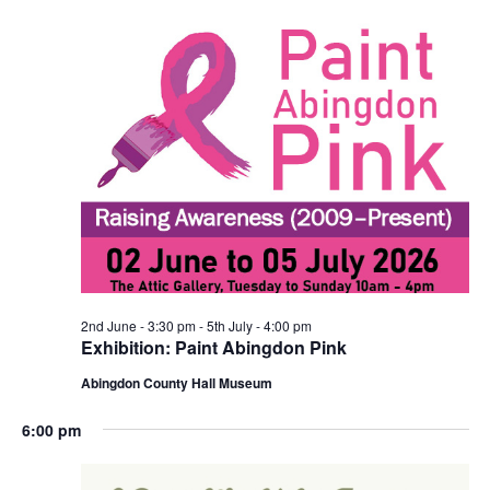
2nd June - 3:30 pm
-
5th July - 4:00 pm
Exhibition: Paint Abingdon Pink
Abingdon County Hall Museum
6:00 pm