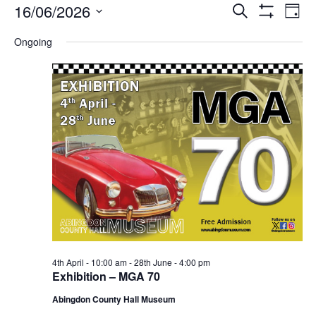
Events
Events
Eve
16/06/2026
Search
Day
Vie
Show
Search
for
Select
Filters
Nav
Ongoing
date.
and
Tuesday
Views
16th
Navigati
June,
2026
4th April - 10:00 am
-
28th June - 4:00 pm
Exhibition – MGA 70
Abingdon County Hall Museum