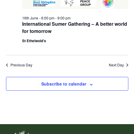
16th June - 6:00 pm
-
9:00 pm
International Sumer Gathering – A better world
for tomorrow
St Ethelwold's
Previous Day
Next Day
Subscribe to calendar
Footer