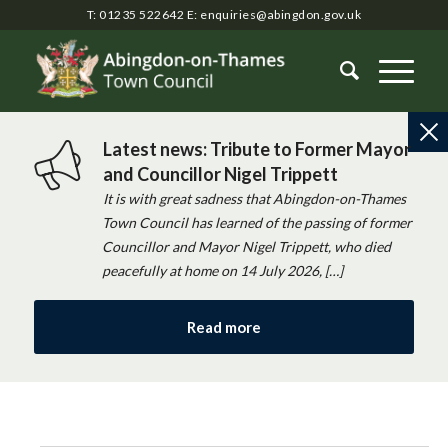
T: 01235 522642
E:
enquiries@abingdon.gov.uk
Latest news: Tribute to Former Mayor
and Councillor Nigel Trippett
It is with great sadness that Abingdon-on-Thames
Town Council has learned of the passing of former
Councillor and Mayor Nigel Trippett, who died
peacefully at home on 14 July 2026, […]
Read more