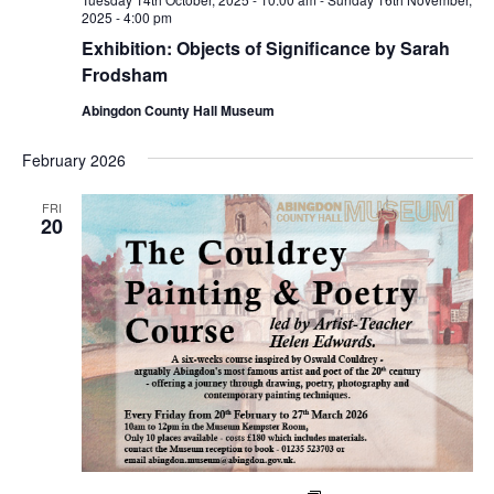
2025 - 4:00 pm
Exhibition: Objects of Significance by Sarah
Frodsham
Abingdon County Hall Museum
February 2026
FRI
20