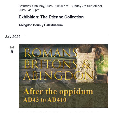
Saturday 17th May, 2025 - 10:00 am
-
Sunday 7th September,
2025 - 4:00 pm
Exhibition: The Etienne Collection
Abingdon County Hall Museum
July 2025
SAT
5