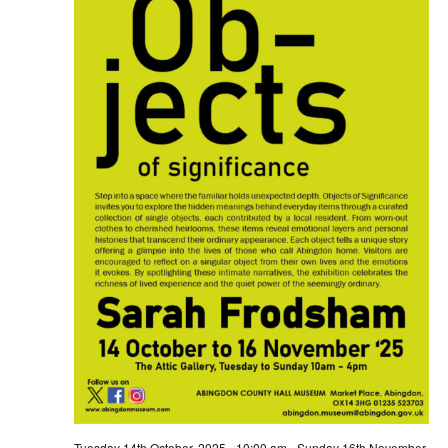
Tuesday 14th October, 2025 - 10:00 am
-
Sunday 16th November,