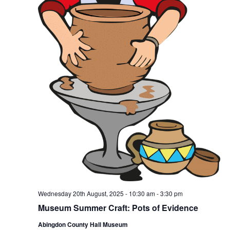
Wednesday 20th August, 2025 - 10:30 am
-
3:30 pm
Museum Summer Craft: Pots of Evidence
Abingdon County Hall Museum