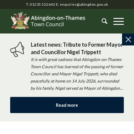
T: 01235 522642
E:
enquiries@abingdon.gov.uk
Latest news: Tribute to Former Mayor
and Councillor Nigel Trippett
It is with great sadness that Abingdon-on-Thames
Town Council has learned of the passing of former
Councillor and Mayor Nigel Trippett, who died
peacefully at home on 14 July 2026, surrounded
by his family. Nigel served as Mayor of Abingdon...
Read more