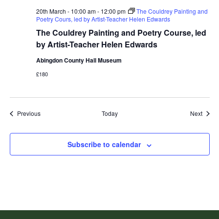
20th March - 10:00 am
-
12:00 pm
The Couldrey Painting and
Poetry Cours, led by Artist-Teacher Helen Edwards
The Couldrey Painting and Poetry Course, led
by Artist-Teacher Helen Edwards
Abingdon County Hall Museum
£180
Events
Event
Previous
Today
Next
Subscribe to calendar
Footer