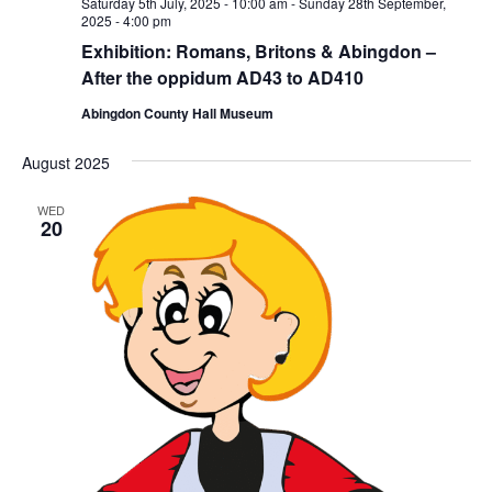
Saturday 5th July, 2025 - 10:00 am
-
Sunday 28th September,
2025 - 4:00 pm
Exhibition: Romans, Britons & Abingdon –
After the oppidum AD43 to AD410
Abingdon County Hall Museum
August 2025
WED
20