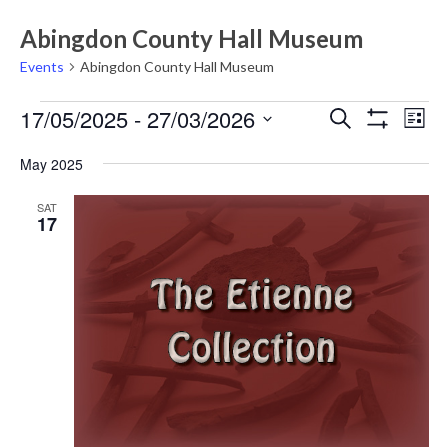
Abingdon County Hall Museum
Events
Abingdon County Hall Museum
Events
Events
Eve
17/05/2025
 - 
27/03/2026
Search
List
Vie
Show
Search
Select
Filters
Nav
May 2025
date.
and
Views
SAT
17
Navigati