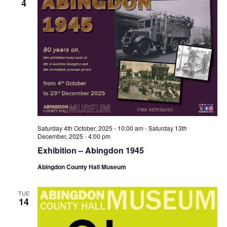
4
Saturday 4th October, 2025 - 10:00 am
-
Saturday 13th
December, 2025 - 4:00 pm
Exhibition – Abingdon 1945
Abingdon County Hall Museum
TUE
14