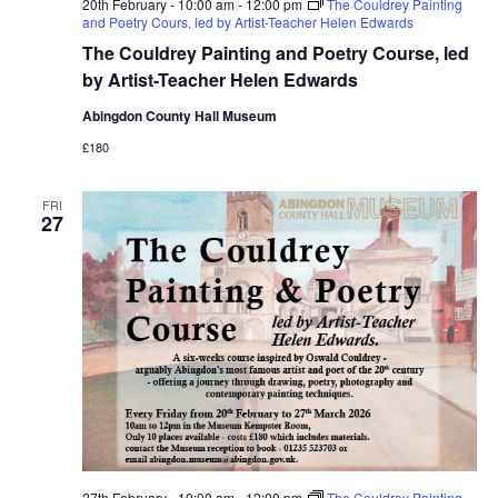
20th February - 10:00 am
-
12:00 pm
The Couldrey Painting
and Poetry Cours, led by Artist-Teacher Helen Edwards
The Couldrey Painting and Poetry Course, led
by Artist-Teacher Helen Edwards
Abingdon County Hall Museum
£180
FRI
27
27th February - 10:00 am
-
12:00 pm
The Couldrey Painting