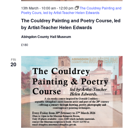
13th March - 10:00 am
-
12:00 pm
The Couldrey Painting and
Poetry Cours, led by Artist-Teacher Helen Edwards
The Couldrey Painting and Poetry Course, led
by Artist-Teacher Helen Edwards
Abingdon County Hall Museum
£180
FRI
20