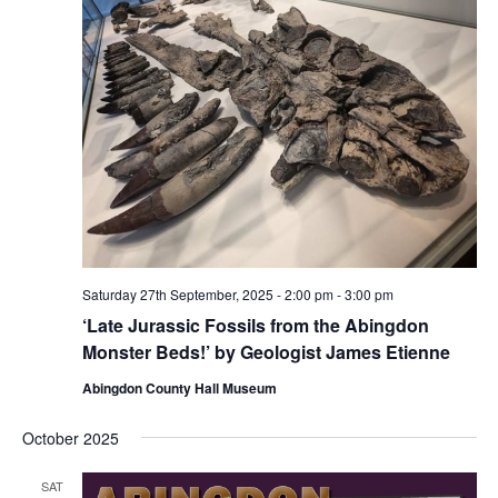
Saturday 27th September, 2025 - 2:00 pm
-
3:00 pm
‘Late Jurassic Fossils from the Abingdon
Monster Beds!’ by Geologist James Etienne
Abingdon County Hall Museum
October 2025
SAT