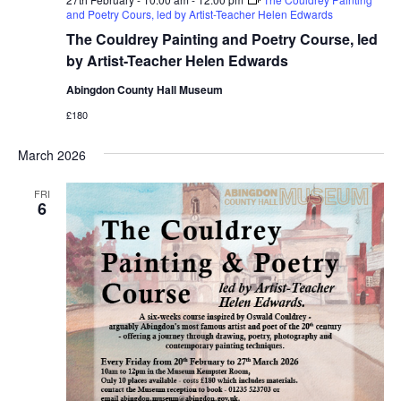
and Poetry Cours, led by Artist-Teacher Helen Edwards
The Couldrey Painting and Poetry Course, led
by Artist-Teacher Helen Edwards
Abingdon County Hall Museum
£180
March 2026
FRI
6