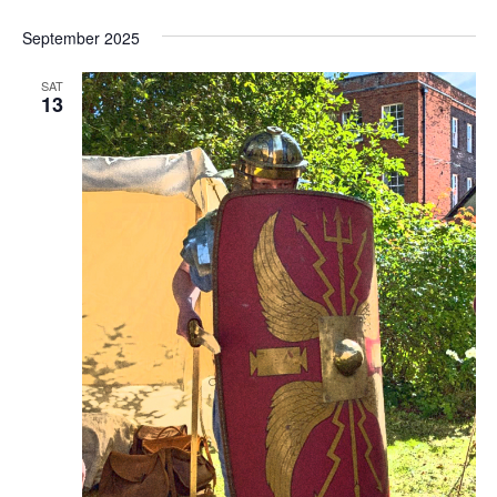
September 2025
SAT
13