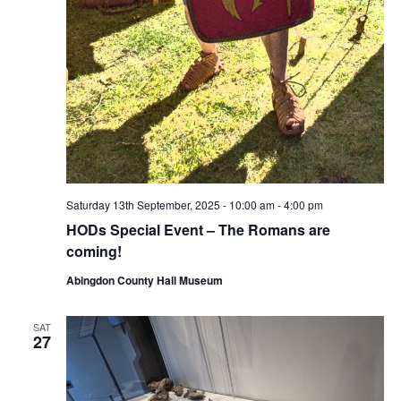
Saturday 13th September, 2025 - 10:00 am
-
4:00 pm
HODs Special Event – The Romans are
coming!
Abingdon County Hall Museum
SAT
27