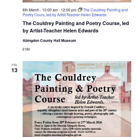
6th March - 10:00 am
-
12:00 pm
The Couldrey Painting and
Poetry Cours, led by Artist-Teacher Helen Edwards
The Couldrey Painting and Poetry Course, led
by Artist-Teacher Helen Edwards
Abingdon County Hall Museum
£180
FRI
13