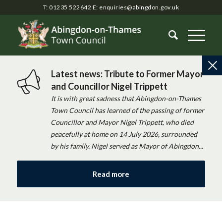
T: 01235 522642
E:
enquiries@abingdon.gov.uk
Latest news: Tribute to Former Mayor
and Councillor Nigel Trippett
It is with great sadness that Abingdon-on-Thames
Town Council has learned of the passing of former
Councillor and Mayor Nigel Trippett, who died
peacefully at home on 14 July 2026, surrounded
by his family. Nigel served as Mayor of Abingdon...
Read more