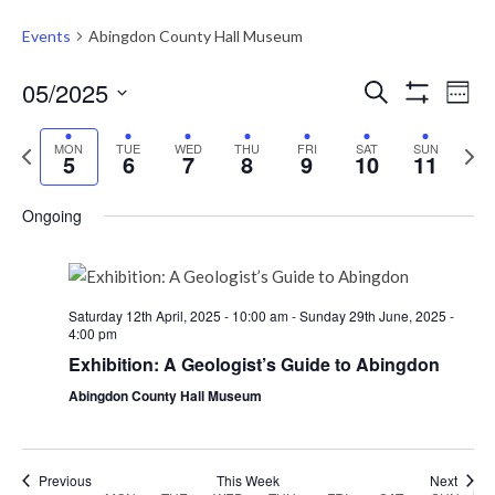
Events
Abingdon County Hall Museum
Events
Eve
05/2025
Search
Week
Vie
Show
Search
Select
Filters
Nav
Previous
Next
date.
MON
TUE
WED
THU
FRI
SAT
and
SUN
5
6
7
8
9
10
11
week
week
Views
Ongoing
Navigati
Saturday 12th April, 2025 - 10:00 am
-
Sunday 29th June, 2025 -
4:00 pm
Exhibition: A Geologist’s Guide to Abingdon
Abingdon County Hall Museum
Previous
This Week
Next