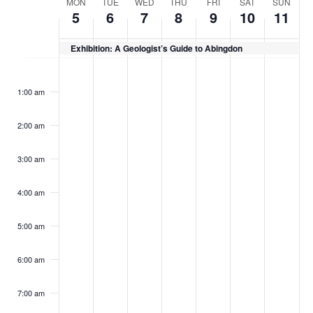
Week
MON
TUE
WED
THU
FRI
SAT
SUN
5
6
7
8
9
10
11
of
Events
Exhibition: A Geologist’s Guide to Abingdon
Monday,
Tuesday,
Wednesday,
Thursday,
Friday,
Saturday,
Sunday
No
No
No
No
No
No
No
:00
May
May
May
May
May
May
May
events
events
events
events
events
events
events
1:00 am
5,
6,
7,
8,
9,
10,
11,
on
on
on
on
on
on
on
2025
2025
2025
2025
2025
2025
2025
this
this
this
this
this
this
this
2:00 am
day.
day.
day.
day.
day.
day.
day.
3:00 am
4:00 am
5:00 am
6:00 am
7:00 am