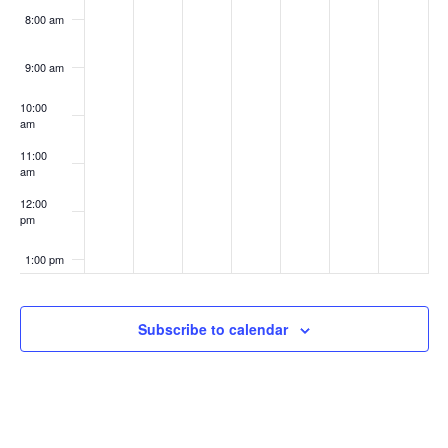
8:00 am
9:00 am
10:00
am
11:00
am
12:00
pm
1:00 pm
2:00 pm
Subscribe to calendar
3:00 pm
4:00 pm