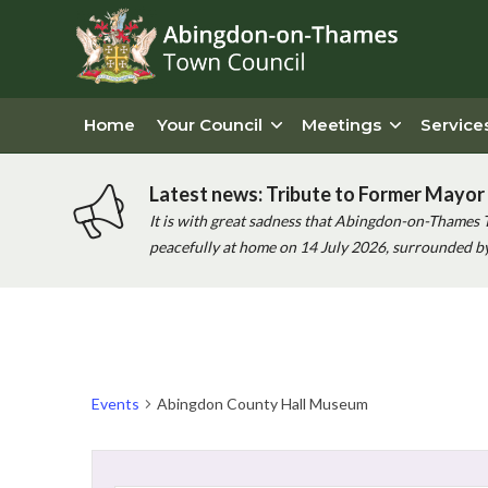
Home
Your Council
Meetings
Service
Latest news: Tribute to Former Mayor 
It is with great sadness that Abingdon-on-Thames 
peacefully at home on 14 July 2026, surrounded by 
Events
Abingdon County Hall Museum
Events