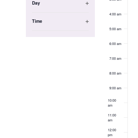
the
Day
Open
list
4:00 am
filter
of
Time
events
Open
5:00 am
to
filter
refresh
6:00 am
with
the
7:00 am
filtered
results.
8:00 am
9:00 am
10:00
am
11:00
am
12:00
pm