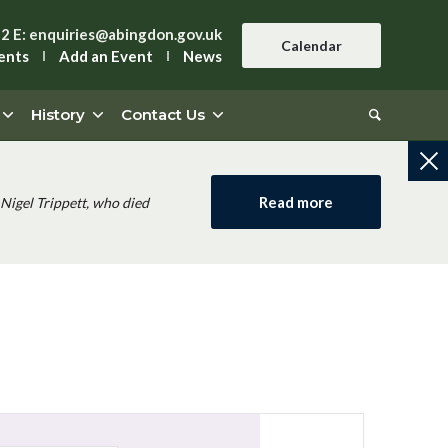
42
E:
enquiries@abingdon.gov.uk
Calendar
ents
Add an Event
News
History
Contact Us
Read more
Nigel Trippett, who died
Event
Views