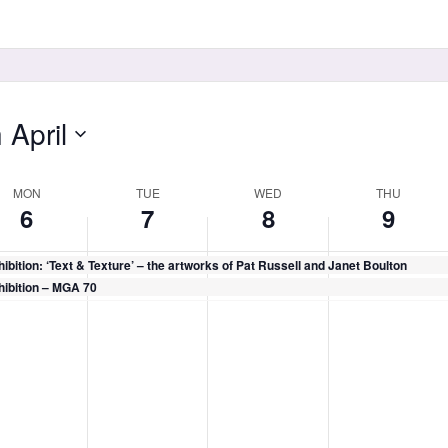
 April
MON
TUE
WED
THU
6
7
8
9
ibition: ‘Text & Texture’ – the artworks of Pat Russell and Janet Boulton
hibition – MGA 70
day,
Tuesday,
Wednesday,
Thursday,
No
No
No
il
April
April
April
ts
events
events
events
7,
8,
9,
on
on
on
26
2026
2026
2026
this
this
this
day.
day.
day.