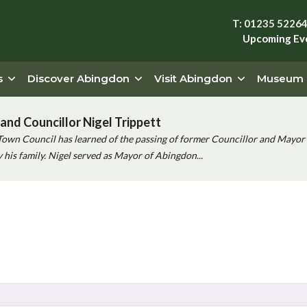
T: 01235 5226
Upcoming Ev
s
Discover Abingdon
Visit Abingdon
Museum
and Councillor Nigel Trippett
Town Council has learned of the passing of former Councillor and Mayor 
his family. Nigel served as Mayor of Abingdon...