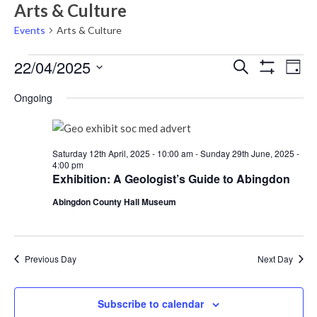
Arts & Culture
Events
Arts & Culture
Events
Events
Eve
22/04/2025
Search
Day
Vie
Show
for
Search
Select
Filters
Nav
Ongoing
Tuesday
date.
and
22nd
Views
April,
Navigati
Saturday 12th April, 2025 - 10:00 am
-
Sunday 29th June, 2025 -
4:00 pm
2025
Exhibition: A Geologist’s Guide to Abingdon
Abingdon County Hall Museum
Previous Day
Next Day
Subscribe to calendar