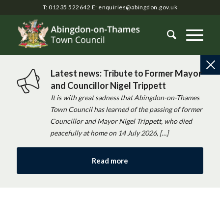
T: 01235 522642
E:
enquiries@abingdon.gov.uk
Latest news: Tribute to Former Mayor
and Councillor Nigel Trippett
It is with great sadness that Abingdon-on-Thames
Town Council has learned of the passing of former
Councillor and Mayor Nigel Trippett, who died
peacefully at home on 14 July 2026, […]
Read more