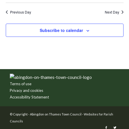
Previous Day
Next Day
Subscribe to calendar
Footer
Terms of use
Privacy and cookies
Accessibility Statement
© Copyright -
Abingdon on Thames Town Council
-
Websites for Parish
Councils