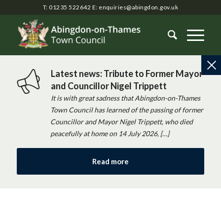
T: 01235 522642
E:
enquiries@abingdon.gov.uk
Latest news: Tribute to Former Mayor
and Councillor Nigel Trippett
It is with great sadness that Abingdon-on-Thames
Town Council has learned of the passing of former
Councillor and Mayor Nigel Trippett, who died
peacefully at home on 14 July 2026, […]
Read more