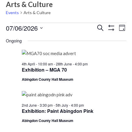
Arts & Culture
Events
Arts & Culture
Events
Events
Eve
07/06/2026
Search
Day
Vie
Show
for
Search
Select
Filters
Nav
Ongoing
Sunday
date.
and
7th
Views
June,
Navigati
4th April - 10:00 am
-
28th June - 4:00 pm
2026
Exhibition – MGA 70
Abingdon County Hall Museum
2nd June - 3:30 pm
-
5th July - 4:00 pm
Exhibition: Paint Abingdon Pink
Abingdon County Hall Museum