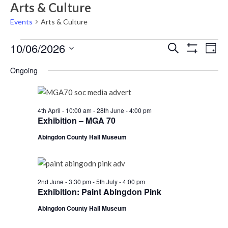
Arts & Culture
Events
Arts & Culture
Events
Events
Eve
10/06/2026
Search
Day
Vie
Show
for
Search
Select
Filters
Nav
Ongoing
Wednesday
date.
and
10th
Views
June,
Navigati
4th April - 10:00 am
-
28th June - 4:00 pm
2026
Exhibition – MGA 70
Abingdon County Hall Museum
2nd June - 3:30 pm
-
5th July - 4:00 pm
Exhibition: Paint Abingdon Pink
Abingdon County Hall Museum