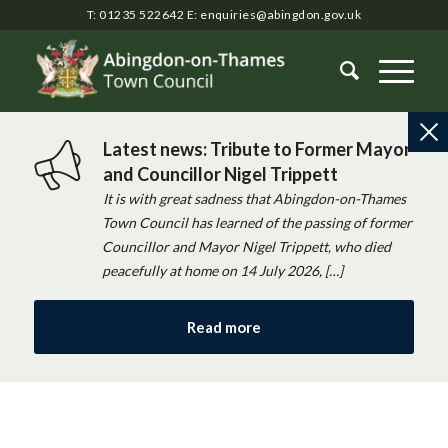
T: 01235 522642
E:
enquiries@abingdon.gov.uk
Latest news: Tribute to Former Mayor
and Councillor Nigel Trippett
It is with great sadness that Abingdon-on-Thames
Town Council has learned of the passing of former
Councillor and Mayor Nigel Trippett, who died
peacefully at home on 14 July 2026, […]
Read more