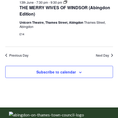
THE
13th June - 7:30 pm
-
9:30 pm
MERRY
THE MERRY WIVES OF WINDSOR (Abingdon
WIVES
Edition)
OF
WINDSOR
Unicorn Theatre, Thames Street, Abingdon
Thames Street,
(Abingdon
Abingdon
Edition)
£14
Previous Day
Next Day
Subscribe to calendar
Footer