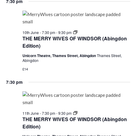
7:30 pm
THE
10th June - 7:30 pm
-
9:30 pm
MERRY
THE MERRY WIVES OF WINDSOR (Abingdon
WIVES
Edition)
OF
WINDSOR
Unicorn Theatre, Thames Street, Abingdon
Thames Street,
(Abingdon
Abingdon
Edition)
£14
7:30 pm
THE
11th June - 7:30 pm
-
9:30 pm
MERRY
THE MERRY WIVES OF WINDSOR (Abingdon
WIVES
Edition)
OF
WINDSOR