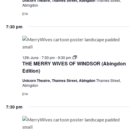
Unicorn Theatre, Thames Street, Abingdon
Thames Street,
(Abingdon
Abingdon
Edition)
£14
7:30 pm
THE
12th June - 7:30 pm
-
9:30 pm
MERRY
THE MERRY WIVES OF WINDSOR (Abingdon
WIVES
Edition)
OF
WINDSOR
Unicorn Theatre, Thames Street, Abingdon
Thames Street,
(Abingdon
Abingdon
Edition)
£14
7:30 pm