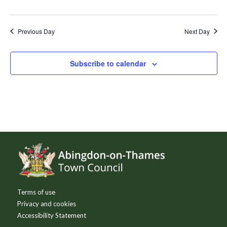
Previous Day
Next Day
Subscribe to calendar
Footer
Terms of use
Privacy and cookies
Accessibility Statement