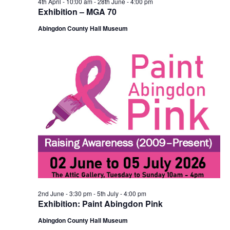
4th April - 10:00 am
-
28th June - 4:00 pm
Exhibition – MGA 70
Abingdon County Hall Museum
2nd June - 3:30 pm
-
5th July - 4:00 pm
Exhibition: Paint Abingdon Pink
Abingdon County Hall Museum