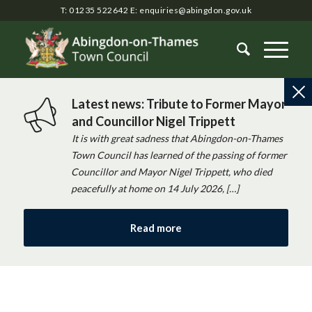
T: 01235 522642
E:
enquiries@abingdon.gov.uk
Latest news: Tribute to Former Mayor
and Councillor Nigel Trippett
It is with great sadness that Abingdon-on-Thames
Town Council has learned of the passing of former
Councillor and Mayor Nigel Trippett, who died
peacefully at home on 14 July 2026, […]
Read more