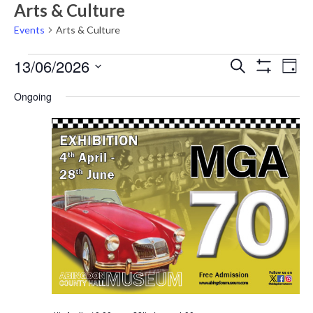
Arts & Culture
Events
Arts & Culture
Events
Events
Eve
13/06/2026
Search
Day
Vie
Show
for
Search
Select
Filters
Nav
Ongoing
Saturday
date.
and
13th
Views
June,
Navigati
2026