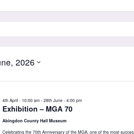
ne, 2026
4th April - 10:00 am
-
28th June - 4:00 pm
Exhibition – MGA 70
Abingdon County Hall Museum
Celebrating the 70th Anniversary of the MGA, one of the most succes