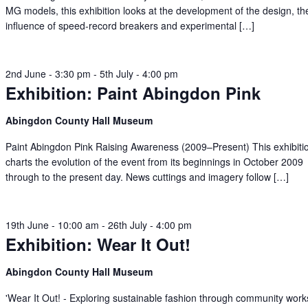
MG models, this exhibition looks at the development of the design, th
influence of speed-record breakers and experimental […]
2nd June - 3:30 pm
-
5th July - 4:00 pm
Exhibition: Paint Abingdon Pink
Abingdon County Hall Museum
Paint Abingdon Pink Raising Awareness (2009–Present) This exhibiti
charts the evolution of the event from its beginnings in October 2009
through to the present day. News cuttings and imagery follow […]
19th June - 10:00 am
-
26th July - 4:00 pm
Exhibition: Wear It Out!
Abingdon County Hall Museum
'Wear It Out! - Exploring sustainable fashion through community wor