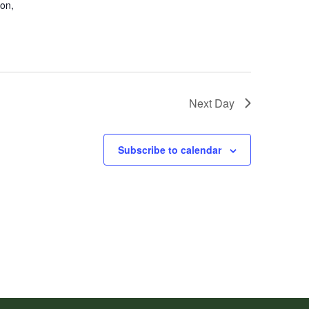
don,
Next Day
Subscribe to calendar