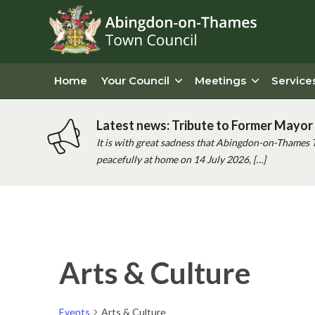
Home
Your Council
Meetings
Service
Latest news: Tribute to Former Mayor 
It is with great sadness that Abingdon-on-Thames 
peacefully at home on 14 July 2026, […]
Arts & Culture
Events
Arts & Culture