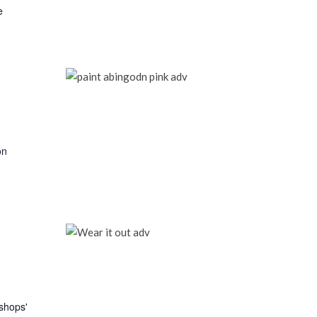
e
on
kshops'