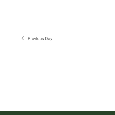
Previous Day
Footer