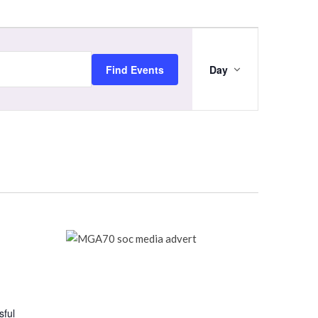
Event
Views
Navigation
Find Events
Day
sful