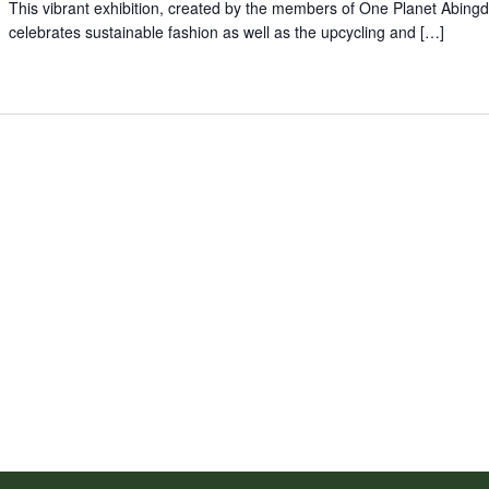
This vibrant exhibition, created by the members of One Planet Abing
celebrates sustainable fashion as well as the upcycling and […]