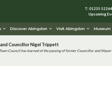
T: 01235 5226
Upcoming Ev
s
Discover Abingdon
Visit Abingdon
Museum
and Councillor Nigel Trippett
Town Council has learned of the passing of former Councillor and Mayor 