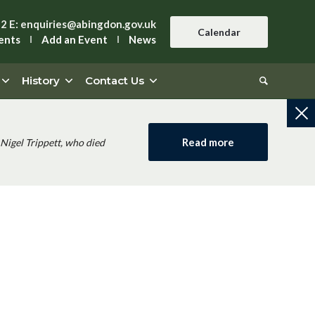
42
E:
enquiries@abingdon.gov.uk
Calendar
ents
Add an Event
News
History
Contact Us
Read more
Nigel Trippett, who died