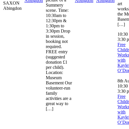
Abingdon
Abingdon
Abingdon
SAXON
art
Summery
Abingdon
works
scene. Time:
the M
10:30am to
Basem
12:30pm &
[…]
1:30pm to
3:30pm Drop
10:30
in session,
3:30 
booking not
Free
required.
Childr
FREE entry
Work
(suggested
with
donation £1
Kayle
per child).
O’Don
Location:
Museum
8th Au
Basement Our
10:30
volunteer-run
3:30 
family
Free
activities are a
Childr
great way to
Work
[…]
with
Kayle
O’Don