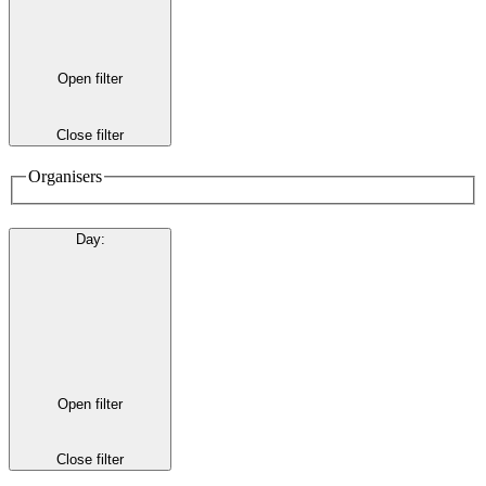
Open filter
Close filter
Organisers
Day
:
Open filter
Close filter