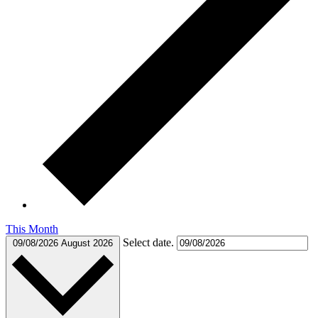
This Month
Select date.
09/08/2026
August 2026