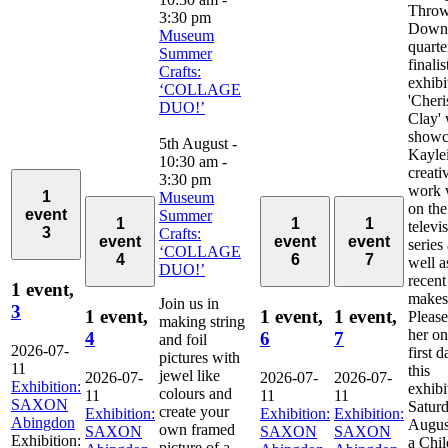
Thro
3:30 pm
Down
Museum
quarte
Summer
finali
Crafts:
exhibi
‘COLLAGE
'Cher
DUO!’
Clay' 
showc
5th August -
Kayle
10:30 am
-
creati
3:30 pm
work 
1
Museum
on the
event
Summer
1
1
1
televi
3
Crafts:
event
event
event
series
‘COLLAGE
4
6
7
well a
DUO!’
recent
1 event,
makes
Join us in
3
1 event,
1 event,
1 event,
Please
making string
her on
4
6
7
and foil
2026-07-
first d
pictures with
11
this
jewel like
2026-07-
2026-07-
2026-07-
Exhibition:
exhibi
colours and
11
11
11
SAXON
Saturd
create your
Exhibition:
Exhibition:
Exhibition:
Abingdon
August
own framed
SAXON
SAXON
SAXON
Exhibition:
a Chil
picture of a