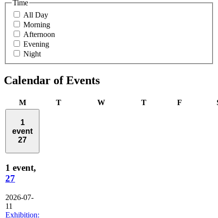
Time
All Day
Morning
Afternoon
Evening
Night
Calendar of Events
Monday
Tuesday
Wednesday
Thursday
Friday
M
T
W
T
F
1
event
27
1 event,
27
2026-07-
11
Exhibition: