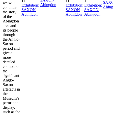
SAXON
11
11
11
SAX
we will
Abingdon
Exhibition:
Exhibition:
Exhibition:
Abing
continue
SAXON
SAXON
SAXON
the story
Abingdon
Abingdon
Abingdon
of the
Abingdon
area and
its people
through
the Anglo-
Saxon
period and
give a
more
detailed
context to
the
significant
Anglo-
Saxon
artefacts in
the
Museum’s
permanent
display,
such as the