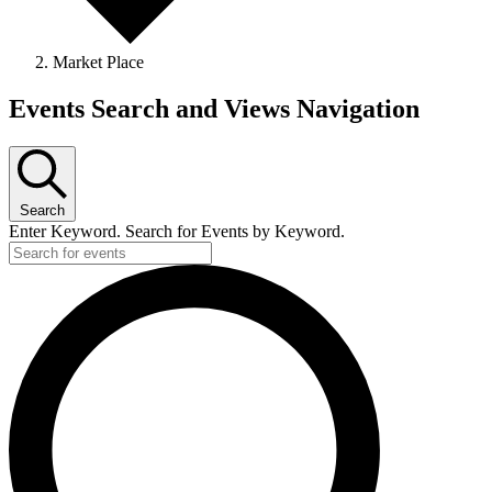
Market Place
Events
Events Search and Views Navigation
Search
Enter Keyword. Search for Events by Keyword.