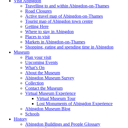
Visit Abingdon
Travelling to and within Abingdon-on-Thames
Road Closures
Active travel map of Abingdon-on-Thames
Tourist map of Abingdon town centre
Getting Here
Where to stay in Abingdon
Places to visit
Markets in Abingdon-on-Thames
Shopping, eating and spending time in Abingdon
Museum
Plan your visit
Upcoming Events
What’s On
About the Museum
Abingdon Museum Survey
Collection
Contact the Museum
Virtual Museum Experience
Virtual Museum Tour
Lost Monuments of Abingdon Experience
Abingdon Museum Blog
Schools
History
Abingdon Buildings and People Glossary