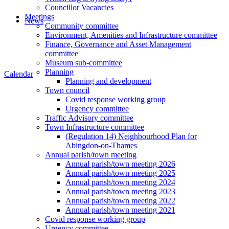
Councillor Vacancies
Meetings
News
Community committee
Environment, Amenities and Infrastructure committee
Finance, Governance and Asset Management
committee
Museum sub-committee
Planning
Calendar
Planning and development
Town council
Covid response working group
Urgency committee
Traffic Advisory committee
Town Infrastructure committee
(Regulation 14) Neighbourhood Plan for
Abingdon-on-Thames
Annual parish/town meeting
Annual parish/town meeting 2026
Annual parish/town meeting 2025
Annual parish/town meeting 2024
Annual parish/town meeting 2023
Annual parish/town meeting 2022
Annual parish/town meeting 2021
Covid response working group
Urgency committee