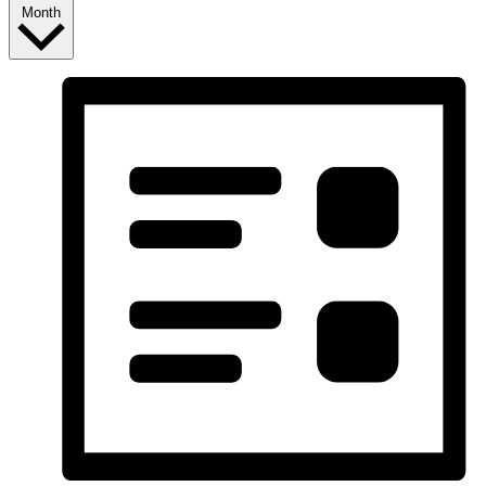
Month