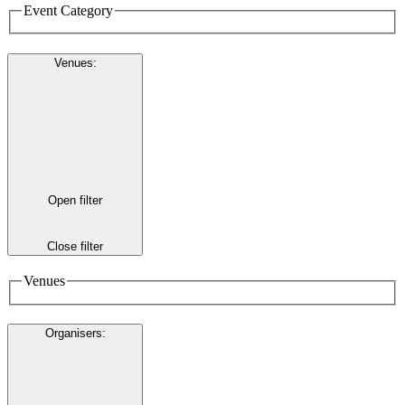
Event Category
Venues
:
Open filter
Close filter
Venues
Organisers
: