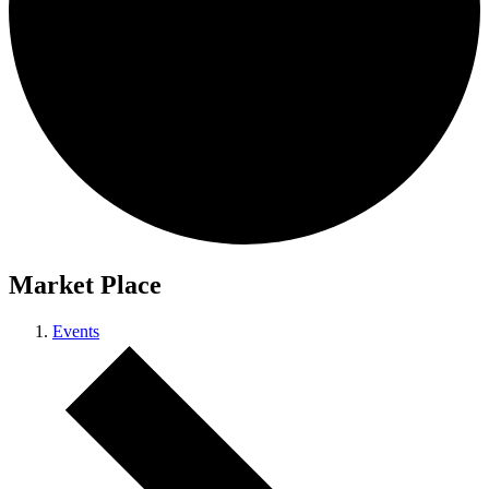
Market Place
Events