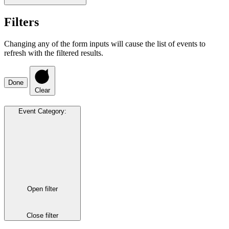
Filters
Changing any of the form inputs will cause the list of events to
refresh with the filtered results.
Done
Clear
Event Category
:
Open filter
Close filter