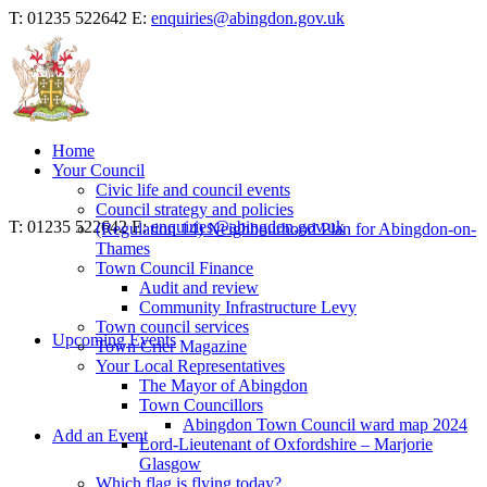
T: 01235 522642
E:
enquiries@abingdon.gov.uk
Home
Your Council
Civic life and council events
Council strategy and policies
T: 01235 522642
E:
enquiries@abingdon.gov.uk
(Regulation 14) Neighbourhood Plan for Abingdon-on-
Thames
Town Council Finance
Audit and review
Community Infrastructure Levy
Town council services
Upcoming Events
Town Crier Magazine
Your Local Representatives
The Mayor of Abingdon
Town Councillors
Abingdon Town Council ward map 2024
Add an Event
Lord-Lieutenant of Oxfordshire – Marjorie
Glasgow
Which flag is flying today?