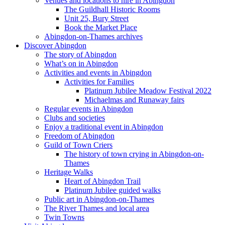
Venues and locations to hire in Abingdon
The Guildhall Historic Rooms
Unit 25, Bury Street
Book the Market Place
Abingdon-on-Thames archives
Discover Abingdon
The story of Abingdon
What’s on in Abingdon
Activities and events in Abingdon
Activities for Families
Platinum Jubilee Meadow Festival 2022
Michaelmas and Runaway fairs
Regular events in Abingdon
Clubs and societies
Enjoy a traditional event in Abingdon
Freedom of Abingdon
Guild of Town Criers
The history of town crying in Abingdon-on-
Thames
Heritage Walks
Heart of Abingdon Trail
Platinum Jubilee guided walks
Public art in Abingdon-on-Thames
The River Thames and local area
Twin Towns