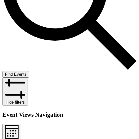
Find Events
Hide filters
Event Views Navigation