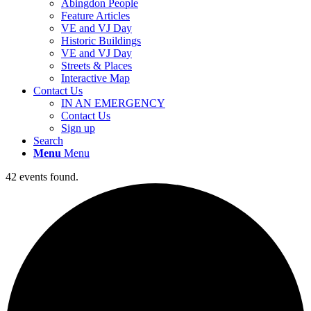
Abingdon People
Feature Articles
VE and VJ Day
Historic Buildings
VE and VJ Day
Streets & Places
Interactive Map
Contact Us
IN AN EMERGENCY
Contact Us
Sign up
Search
Menu
Menu
42 events found.