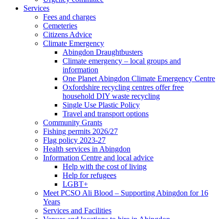
Services
Fees and charges
Cemeteries
Citizens Advice
Climate Emergency
Abingdon Draughtbusters
Climate emergency – local groups and
information
One Planet Abingdon Climate Emergency Centre
Oxfordshire recycling centres offer free
household DIY waste recycling
Single Use Plastic Policy
Travel and transport options
Community Grants
Fishing permits 2026/27
Flag policy 2023-27
Health services in Abingdon
Information Centre and local advice
Help with the cost of living
Help for refugees
LGBT+
Meet PCSO Ali Blood – Supporting Abingdon for 16
Years
Services and Facilities