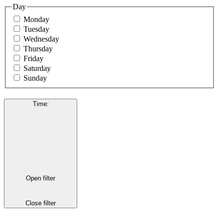
Day
Monday
Tuesday
Wednesday
Thursday
Friday
Saturday
Sunday
Time
:
Open filter
Close filter