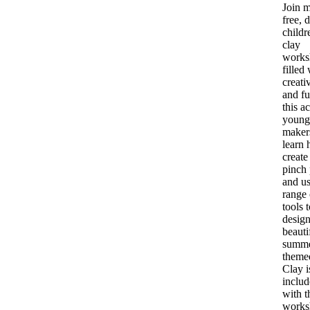
Join m
free, 
childr
clay
works
filled
creati
and fu
this ac
young
maker
learn 
create
pinch 
and us
range 
tools 
design
beauti
summe
theme
Clay i
inclu
with t
works