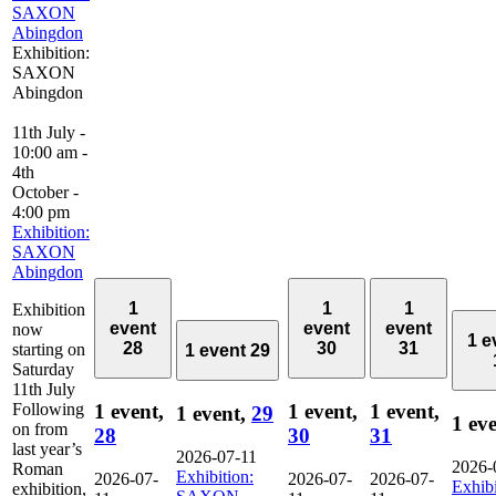
SAXON
Abingdon
Exhibition:
SAXON
Abingdon
11th July -
10:00 am
-
4th
October -
4:00 pm
Exhibition:
SAXON
Abingdon
1
1
1
Exhibition
event
event
event
now
1 e
28
30
31
starting on
1 event
29
Saturday
11th July
Following
1 event,
1 event,
1 event,
1 event,
29
1 ev
on from
28
30
31
last year’s
2026-07-11
2026-
Roman
Exhibition:
2026-07-
2026-07-
2026-07-
Exhibi
exhibition,