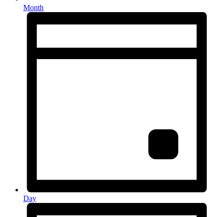
Month
Day