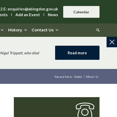
42
E:
enquiries@abingdon.gov.uk
Calendar
ents
Add an Event
News
History
Contact Us
Read more
Nigel Trippett, who died
You are here:
Home
/
Oliver! Jr.