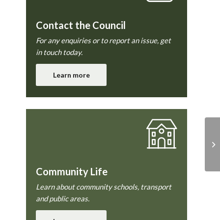
Contact the Council
For any enquiries or to report an issue, get
in touch today.
Learn more
Ab
9 
Community Life
Learn about community schools, transport
and public areas.