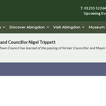
T: 01235 5226
Upcoming Ev
s
Discover Abingdon
Visit Abingdon
Museum
and Councillor Nigel Trippett
Town Council has learned of the passing of former Councillor and Mayor 