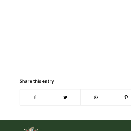
Share this entry
Footer