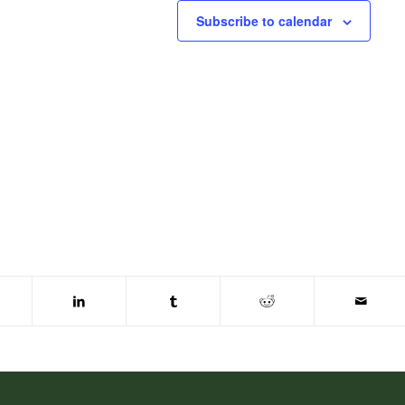
Subscribe to calendar