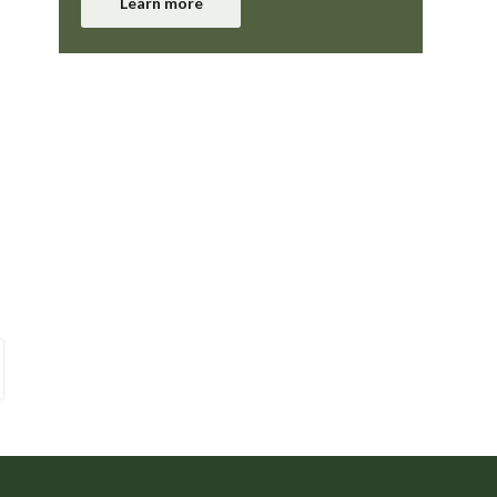
Learn more