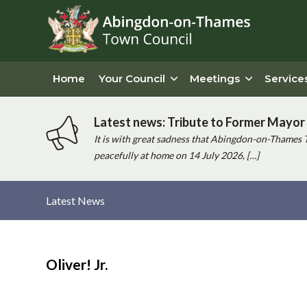
Home
Your Council
Meetings
Service
Latest news: Tribute to Former Mayor 
It is with great sadness that Abingdon-on-Thames 
peacefully at home on 14 July 2026, […]
Latest News
Main
content
Oliver! Jr.