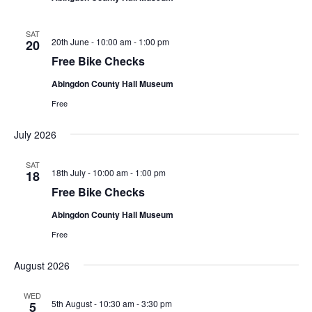
SAT
Free
20th June - 10:00 am
-
1:00 pm
20
Bike
Free Bike Checks
Checks
Abingdon County Hall Museum
Free
July 2026
SAT
Free
18th July - 10:00 am
-
1:00 pm
18
Bike
Free Bike Checks
Checks
Abingdon County Hall Museum
Free
August 2026
WED
5th August - 10:30 am
-
3:30 pm
5