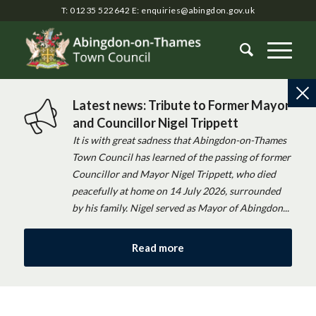
T: 01235 522642
E:
enquiries@abingdon.gov.uk
Latest news: Tribute to Former Mayor
and Councillor Nigel Trippett
It is with great sadness that Abingdon-on-Thames
Town Council has learned of the passing of former
Councillor and Mayor Nigel Trippett, who died
peacefully at home on 14 July 2026, surrounded
by his family. Nigel served as Mayor of Abingdon...
Read more