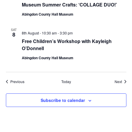
Museum Summer Crafts: ‘COLLAGE DUO!’
Abingdon County Hall Museum
SAT
8th August - 10:30 am
-
3:30 pm
8
Free Children’s Workshop with Kayleigh
O’Donnell
Abingdon County Hall Museum
Events
Event
Previous
Today
Next
Subscribe to calendar