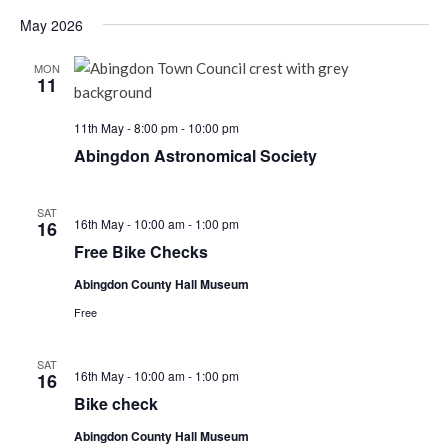
May 2026
MON
11
11th May - 8:00 pm
-
10:00 pm
Abingdon Astronomical Society
SAT
Free
16th May - 10:00 am
-
1:00 pm
16
Bike
Free Bike Checks
Checks
Abingdon County Hall Museum
Free
SAT
Bike
16th May - 10:00 am
-
1:00 pm
16
check
Bike check
Abingdon County Hall Museum