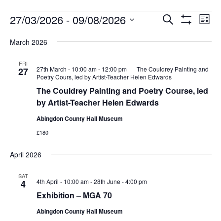
Events
Events
Eve
27/03/2026
 - 
09/08/2026
Search
List
Vie
Show
Search
Select
Filters
Nav
March 2026
date.
and
Views
FRI
27th March - 10:00 am
-
12:00 pm
The Couldrey Painting and
27
Navigati
Poetry Cours, led by Artist-Teacher Helen Edwards
The Couldrey Painting and Poetry Course, led
by Artist-Teacher Helen Edwards
Abingdon County Hall Museum
£180
April 2026
SAT
4th April - 10:00 am
-
28th June - 4:00 pm
4
Exhibition – MGA 70
Abingdon County Hall Museum