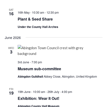
SAT
16th May - 10:30 am
-
12:30 pm
16
Plant & Seed Share
Under the County Hall Arches
June 2026
WED
3
3rd June - 7:00 pm
Museum sub-committee
Abingdon Guildhall
Abbey Close, Abingdon, United Kingdom
FRI
19th June - 10:00 am
-
26th July - 4:00 pm
19
Exhibition: Wear It Out!
Abingdon County Hall Museum