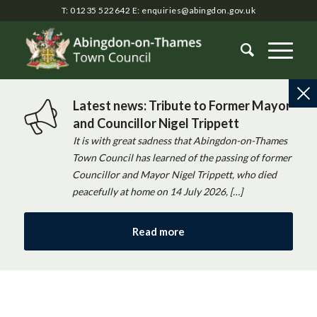
T: 01235 522642
E:
enquiries@abingdon.gov.uk
Latest news: Tribute to Former Mayor
and Councillor Nigel Trippett
It is with great sadness that Abingdon-on-Thames
Town Council has learned of the passing of former
Councillor and Mayor Nigel Trippett, who died
peacefully at home on 14 July 2026, […]
Read more