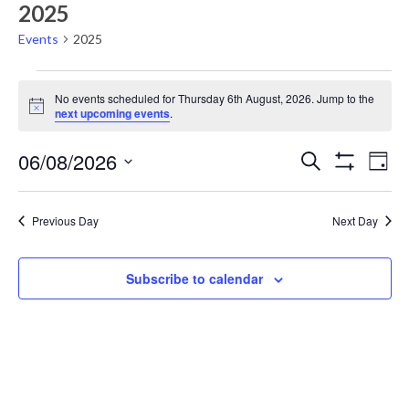
2025
Events
2025
Events
No events scheduled for Thursday 6th August, 2026. Jump to the
for
Notice
next upcoming events
.
Thursday
Events
Eve
06/08/2026
6th
Search
Day
Vie
Show
Search
Select
August,
Filters
Nav
date.
and
2026
Previous Day
Next Day
Views
Navigati
Subscribe to calendar