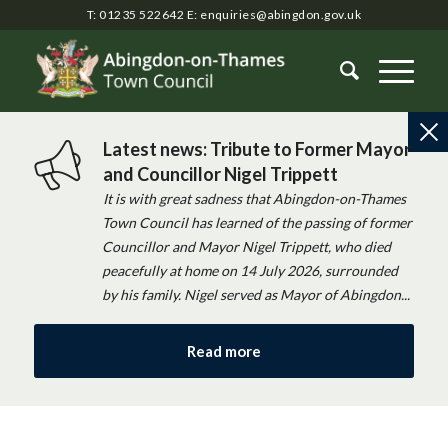
T: 01235 522642
E:
enquiries@abingdon.gov.uk
Latest news: Tribute to Former Mayor
and Councillor Nigel Trippett
It is with great sadness that Abingdon-on-Thames
Town Council has learned of the passing of former
Councillor and Mayor Nigel Trippett, who died
peacefully at home on 14 July 2026, surrounded
by his family. Nigel served as Mayor of Abingdon...
Read more