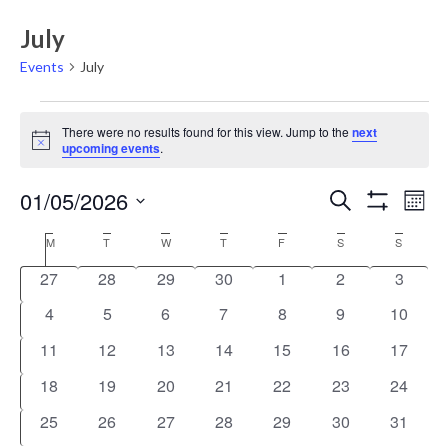
July
Events
July
Events
There were no results found for this view. Jump to the
next
Notice
upcoming events
.
Events
Eve
01/05/2026
Search
Mont
Vie
Show
Search
Select
Filters
Nav
Calendar
M
T
W
T
F
S
S
date.
and
of
0
0
0
0
0
0
0
27
28
29
30
1
2
3
Views
Events
events
events
events
events
events
events
events
0
0
0
0
0
0
0
4
5
6
7
8
9
10
Navigati
events
events
events
events
events
events
events
0
0
0
0
0
0
0
11
12
13
14
15
16
17
events
events
events
events
events
events
events
0
0
0
0
0
0
0
18
19
20
21
22
23
24
events
events
events
events
events
events
events
0
0
0
0
0
0
0
25
26
27
28
29
30
31
events
events
events
events
events
events
events