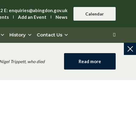
42
E:
enquiries@abingdon.gov.uk
Calendar
ents
Add an Event
News
History
Contact Us
Read more
Nigel Trippett, who died