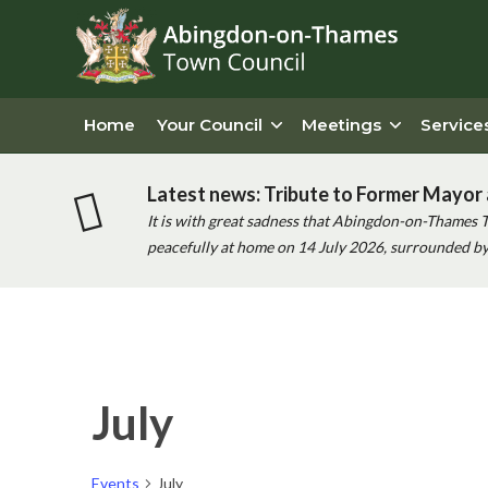
Home
Your Council
Meetings
Service
Latest news: Tribute to Former Mayor 
It is with great sadness that Abingdon-on-Thames 
peacefully at home on 14 July 2026, surrounded by 
Calendar of Events
July
Events
July