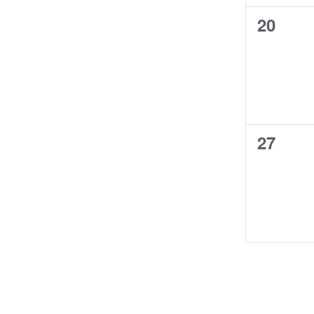
0
20
events,
0
27
events,