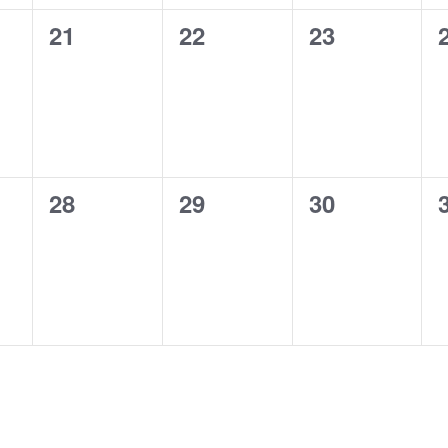
0
0
0
21
22
23
events,
events,
events,
0
0
0
28
29
30
events,
events,
events,