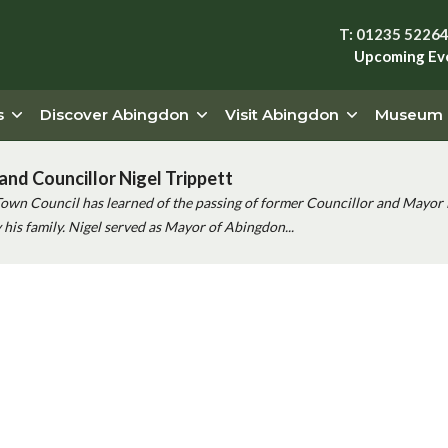
T: 01235 5226
Upcoming Ev
s
Discover Abingdon
Visit Abingdon
Museum
and Councillor Nigel Trippett
Town Council has learned of the passing of former Councillor and Mayor 
his family. Nigel served as Mayor of Abingdon...