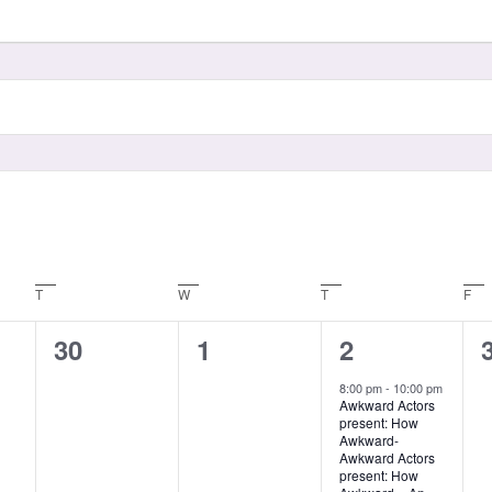
T
W
T
F
0
0
1
30
1
2
events,
events,
event,
8:00 pm
-
10:00 pm
Awkward Actors
present: How
Awkward-
Awkward Actors
present: How