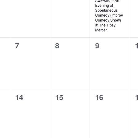
Awkward – An
Evening of
Spontaneous
Comedy (Improv
Comedy Show)
at The Tipsy
Mercer
0
0
0
7
8
9
events,
events,
events,
0
0
0
14
15
16
events,
events,
events,