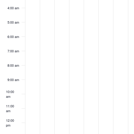
4:00 am
5:00 am
6:00 am
7:00 am
8:00 am
9:00 am
10:00
am
11:00
am
12:00
pm