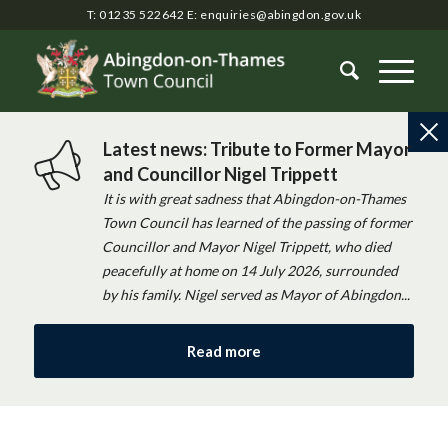
T: 01235 522642
E:
enquiries@abingdon.gov.uk
Latest news: Tribute to Former Mayor
and Councillor Nigel Trippett
It is with great sadness that Abingdon-on-Thames
Town Council has learned of the passing of former
Councillor and Mayor Nigel Trippett, who died
peacefully at home on 14 July 2026, surrounded
by his family. Nigel served as Mayor of Abingdon...
Read more