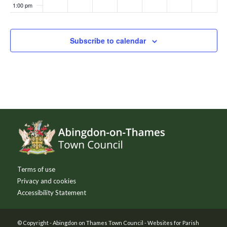
1:00 pm
2:00 pm
Subscribe to calendar
3:00 pm
4:00 pm
5:00 pm
Footer
6:00 pm
7:00 pm
Terms of use
8:00 pm
Privacy and cookies
Accessibility Statement
9:00 pm
10:00
© Copyright -
Abingdon on Thames Town Council
-
Websites for Parish