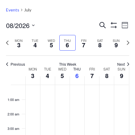
Events
July
Events
Eve
08/2026
Search
Week
Vie
Show
Search
Select
Filters
Nav
Previous
Next
date.
MON
TUE
WED
THU
FRI
SAT
and
SUN
3
4
5
6
7
8
9
week
week
Views
Navigati
Previous
This Week
Next
Week
MON
TUE
WED
THU
FRI
SAT
SUN
3
4
5
6
7
8
9
of
Events
Monday,
Tuesday,
Wednesday,
Thursday,
Friday,
Saturday,
Sunday
No
No
No
No
No
No
No
:00
August
August
August
August
August
August
August
events
events
events
events
events
events
events
1:00 am
3,
4,
5,
6,
7,
8,
9,
on
on
on
on
on
on
on
2026
2026
2026
2026
2026
2026
2026
this
this
this
this
this
this
this
2:00 am
day.
day.
day.
day.
day.
day.
day.
3:00 am