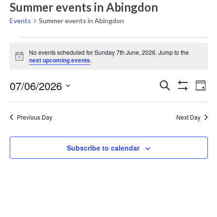
Summer events in Abingdon
Events
Summer events in Abingdon
Events
No events scheduled for Sunday 7th June, 2026. Jump to the
for
Notice
next upcoming events
.
Sunday
Events
Eve
07/06/2026
7th
Search
Day
Vie
Show
Search
Select
June,
Filters
Nav
date.
and
2026
Previous Day
Next Day
Views
Navigati
Subscribe to calendar