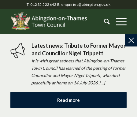
T: 01235 522642
E:
enquiries@abingdon.gov.uk
Latest news: Tribute to Former Mayor
and Councillor Nigel Trippett
It is with great sadness that Abingdon-on-Thames
Town Council has learned of the passing of former
Councillor and Mayor Nigel Trippett, who died
peacefully at home on 14 July 2026, […]
Read more