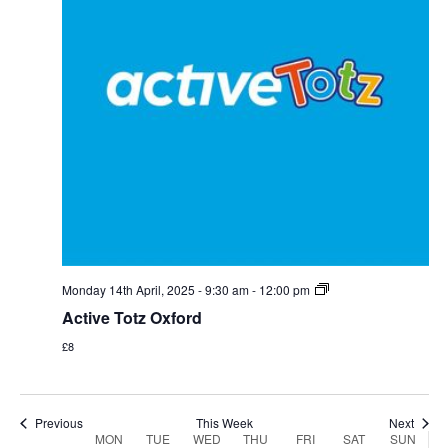
Monday,
Tuesday,
Wednesday,
Thursday,
Friday,
Saturday,
Sunday
:00
April
April
April
April
April
April
April
1:00 am
14,
15,
16,
17,
18,
19,
20,
2025
2025
2025
2025
2025
2025
2025
2:00 am
Monday 14th April, 2025 - 9:30 am
-
12:00 pm
3:00 am
Active Totz Oxford
£8
4:00 am
5:00 am
Previous
This Week
Next
Week
MON
TUE
WED
THU
FRI
SAT
SUN