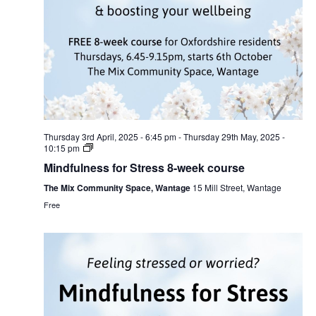
Thursday 3rd April, 2025 - 6:45 pm
-
Thursday 29th May, 2025 -
10:15 pm
Mindfulness for Stress 8-week course
The Mix Community Space, Wantage
15 Mill Street, Wantage
Free