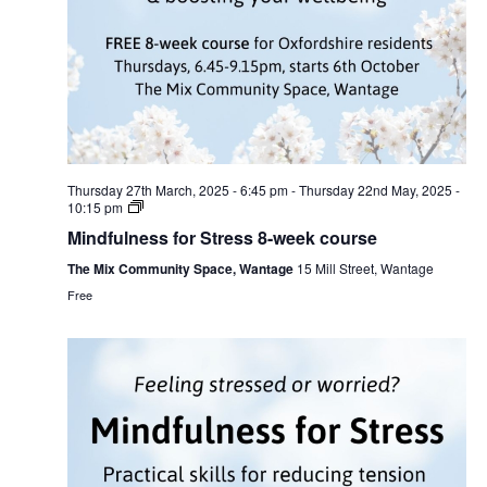
Thursday 27th March, 2025 - 6:45 pm
-
Thursday 22nd May, 2025 -
10:15 pm
Mindfulness for Stress 8-week course
The Mix Community Space, Wantage
15 Mill Street, Wantage
Free