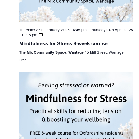
Thursday 27th February, 2025 - 6:45 pm
-
Thursday 24th April, 2025
- 10:15 pm
Mindfulness for Stress 8-week course
The Mix Community Space, Wantage
15 Mill Street, Wantage
Free