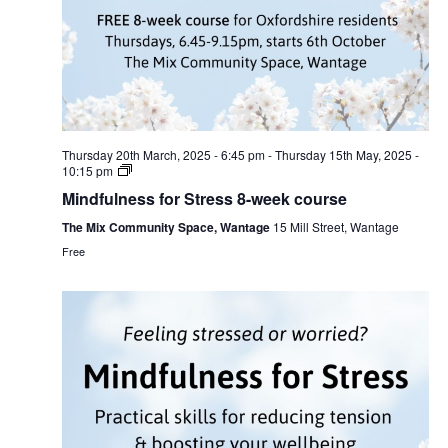
Thursday 20th March, 2025 - 6:45 pm
-
Thursday 15th May, 2025 -
10:15 pm
Mindfulness for Stress 8-week course
The Mix Community Space, Wantage
15 Mill Street, Wantage
Free