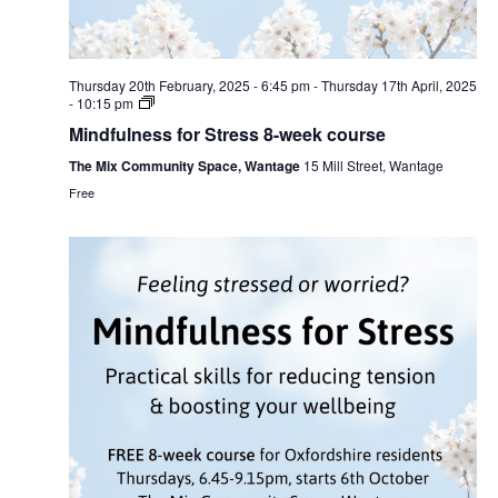
Thursday 20th February, 2025 - 6:45 pm
-
Thursday 17th April, 2025
- 10:15 pm
Mindfulness for Stress 8-week course
The Mix Community Space, Wantage
15 Mill Street, Wantage
Free