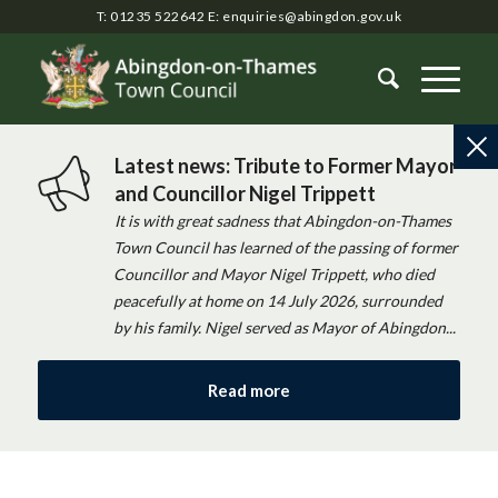
T: 01235 522642
E:
enquiries@abingdon.gov.uk
Latest news: Tribute to Former Mayor
and Councillor Nigel Trippett
It is with great sadness that Abingdon-on-Thames
Town Council has learned of the passing of former
Councillor and Mayor Nigel Trippett, who died
peacefully at home on 14 July 2026, surrounded
by his family. Nigel served as Mayor of Abingdon...
Read more