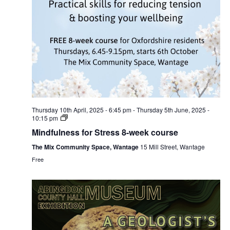
Thursday 10th April, 2025 - 6:45 pm
-
Thursday 5th June, 2025 -
10:15 pm
Mindfulness for Stress 8-week course
The Mix Community Space, Wantage
15 Mill Street, Wantage
Free