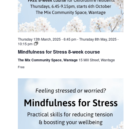
Thursday 13th March, 2025 - 6:45 pm
-
Thursday 8th May, 2025 -
10:15 pm
Mindfulness for Stress 8-week course
The Mix Community Space, Wantage
15 Mill Street, Wantage
Free