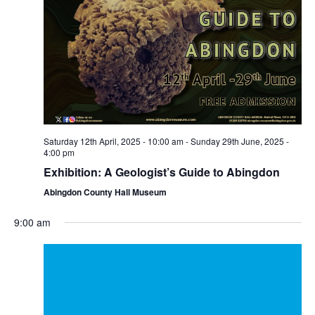
Saturday 12th April, 2025 - 10:00 am
-
Sunday 29th June, 2025 -
4:00 pm
Exhibition: A Geologist’s Guide to Abingdon
Abingdon County Hall Museum
9:00 am