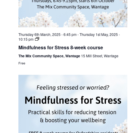
Thursday 6th March, 2025 - 6:45 pm
-
Thursday 1st May, 2025 -
10:15 pm
Mindfulness for Stress 8-week course
The Mix Community Space, Wantage
15 Mill Street, Wantage
Free