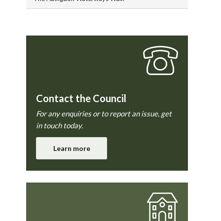
Contact the Council
For any enquiries or to report an issue, get
in touch today.
Learn more