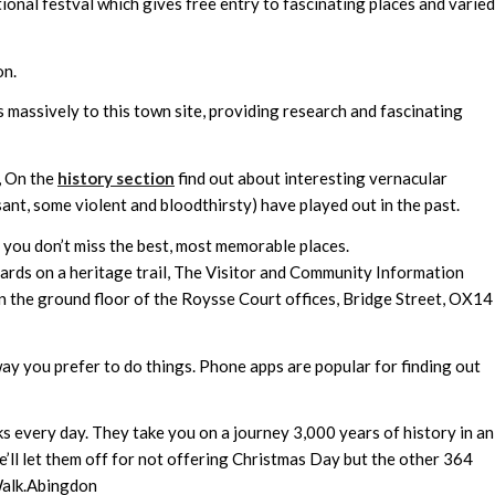
tional festval which gives free entry to fascinating places and varied
on.
 massively to this town site, providing research and fascinating
, On the
history section
find out about interesting vernacular
ant, some violent and bloodthirsty) have played out in the past.
you don’t miss the best, most memorable places.
oards on a heritage trail, The Visitor and Community Information
n the ground floor of the Roysse Court offices, Bridge Street, OX14
ay you prefer to do things. Phone apps are popular for finding out
every day. They take you on a journey 3,000 years of history in an
we’ll let them off for not offering Christmas Day but the other 364
Walk.Abingdon