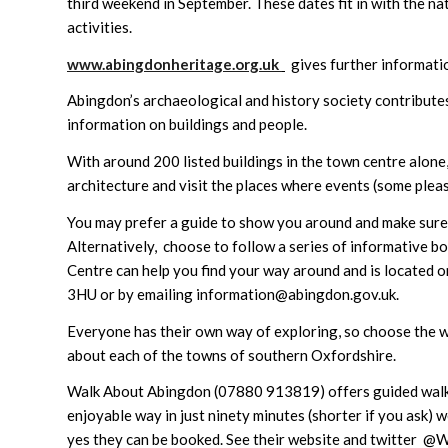
third weekend in September. These dates fit in with the na
activities.
www.abingdonheritage.org.uk
gives further informati
Abingdon’s archaeological and history society contributes
information on buildings and people.
With around 200 listed buildings in the town centre alone
architecture and visit the places where events (some pleas
You may prefer a guide to show you around and make sure 
Alternatively, choose to follow a series of informative b
Centre can help you find your way around and is located o
3HU or by emailing information@abingdon.gov.uk.
Everyone has their own way of exploring, so choose the w
about each of the towns of southern Oxfordshire.
Walk About Abingdon (07880 913819) offers guided walks 
enjoyable way in just ninety minutes (shorter if you ask) 
yes they can be booked. See their website and twitter @