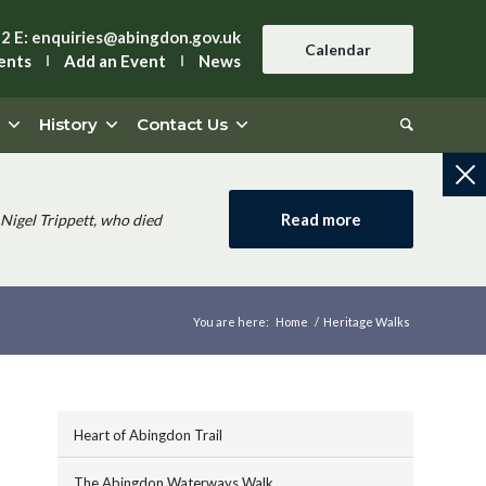
42
E:
enquiries@abingdon.gov.uk
Calendar
ents
Add an Event
News
History
Contact Us
Read more
Nigel Trippett, who died
You are here:
Home
/
Heritage Walks
Heart of Abingdon Trail
The Abingdon Waterways Walk