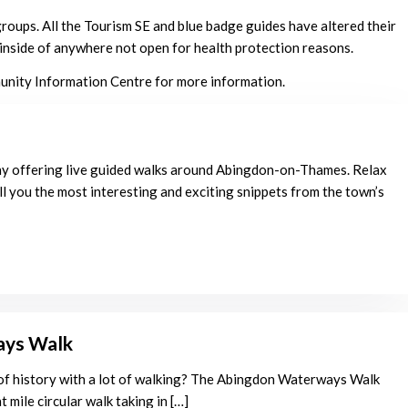
groups. All the Tourism SE and blue badge guides have altered their
e inside of anywhere not open for health protection reasons.
munity Information Centre for more information.
y offering live guided walks around Abingdon-on-Thames. Relax
ll you the most interesting and exciting snippets from the town’s
ays Walk
 of history with a lot of walking? The Abingdon Waterways Walk
t mile circular walk taking in […]