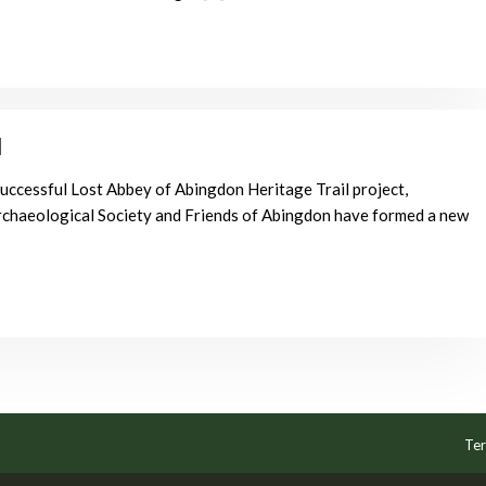
l
successful Lost Abbey of Abingdon Heritage Trail project,
chaeological Society and Friends of Abingdon have formed a new
Ter