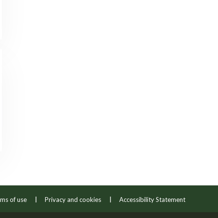
ms of use
Privacy and cookies
Accessibility Statement