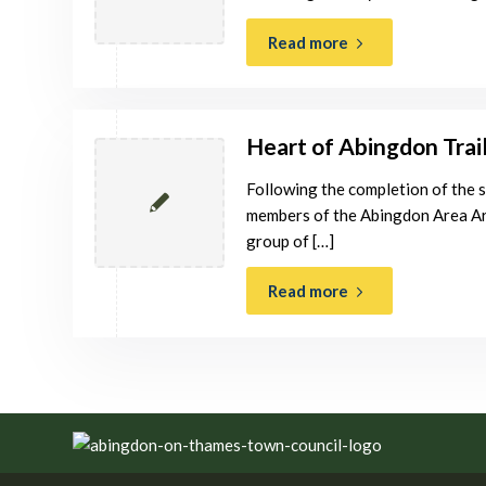
Read more
Heart of Abingdon Trai
Following the completion of the 
members of the Abingdon Area Ar
group of […]
Read more
Footer