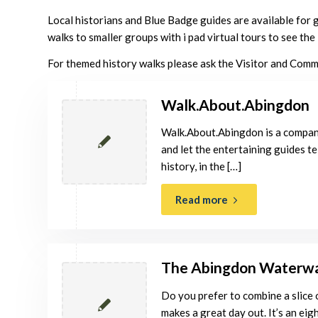
Local historians and Blue Badge guides are available for 
walks to smaller groups with i pad virtual tours to see th
For themed history walks please ask the Visitor and Com
Walk.About.Abingdon
Walk.About.Abingdon is a compan
and let the entertaining guides te
history, in the […]
Read more
The Abingdon Waterw
Do you prefer to combine a slice
makes a great day out. It’s an eigh