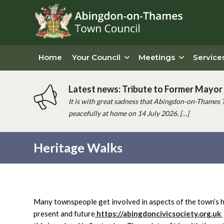
Home
Your Council
Meetings
Service
Latest news: Tribute to Former Mayor 
It is with great sadness that Abingdon-on-Thames 
peacefully at home on 14 July 2026, […]
Heritage Walks
Main
content
Many townspeople get involved in aspects of the town’s he
present and future
https://abingdoncivicsociety.org.uk