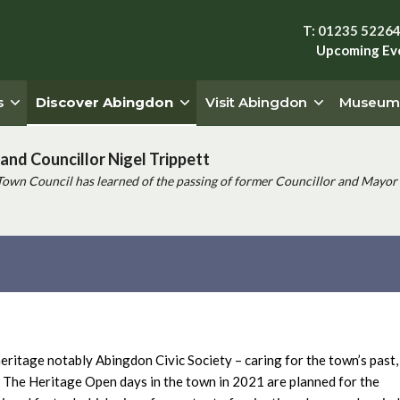
T: 01235 5226
Upcoming Ev
s
Discover Abingdon
Visit Abingdon
Museum
and Councillor Nigel Trippett
Town Council has learned of the passing of former Councillor and Mayor 
ritage notably Abingdon Civic Society – caring for the town’s past,
The Heritage Open days in the town in 2021 are planned for the