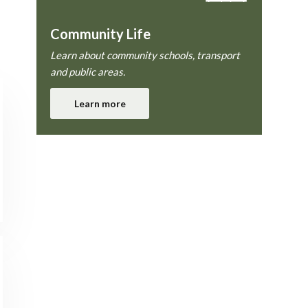
Community Life
Learn about community schools, transport
and public areas.
Learn more