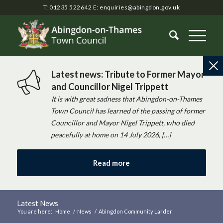
T: 01235 522642
E:
enquiries@abingdon.gov.uk
Latest news: Tribute to Former Mayor
and Councillor Nigel Trippett
It is with great sadness that Abingdon-on-Thames
Town Council has learned of the passing of former
Councillor and Mayor Nigel Trippett, who died
peacefully at home on 14 July 2026, […]
Read more
Latest News
You are here:
Home
/
News
/
Abingdon Community Larder