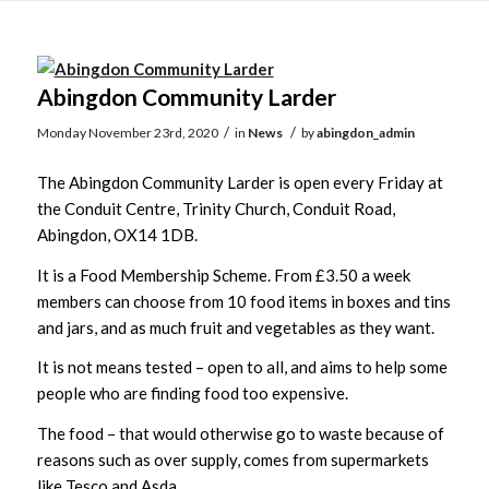
Main
content
Abingdon Community Larder
/
/
Monday November 23rd, 2020
in
News
by
abingdon_admin
The Abingdon Community Larder is open every Friday at
the Conduit Centre, Trinity Church, Conduit Road,
Abingdon, OX14 1DB.
It is a Food Membership Scheme. From £3.50 a week
members can choose from 10 food items in boxes and tins
and jars, and as much fruit and vegetables as they want.
It is not means tested – open to all, and aims to help some
people who are finding food too expensive.
The food – that would otherwise go to waste because of
reasons such as over supply, comes from supermarkets
like Tesco and Asda