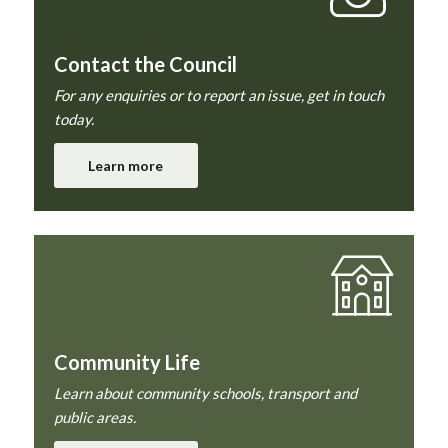
Contact the Council
For any enquiries or to report an issue, get in touch
today.
Learn more
Community Life
Learn about community schools, transport and
public areas.