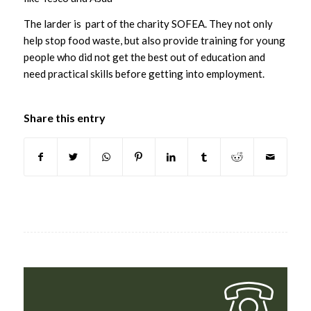
The larder is part of the charity SOFEA. They not only
help stop food waste, but also provide training for young
people who did not get the best out of education and
need practical skills before getting into employment.
Share this entry