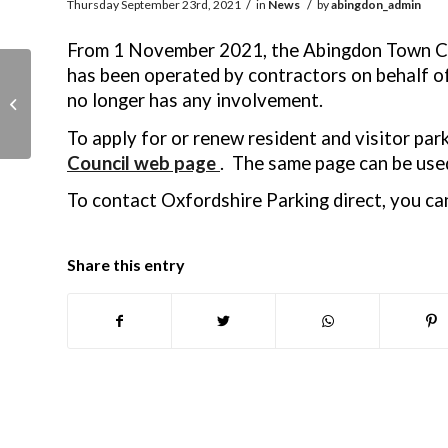
/
/
Thursday September 23rd, 2021
in
News
by
abingdon_admin
From 1 November 2021, the Abingdon Town Ce
has been operated by contractors on behalf 
no longer has any involvement.
Accessibility Audit
To apply for or renew resident and visitor par
Council web page
. The same page can be used
To contact Oxfordshire Parking direct, you ca
Share this entry