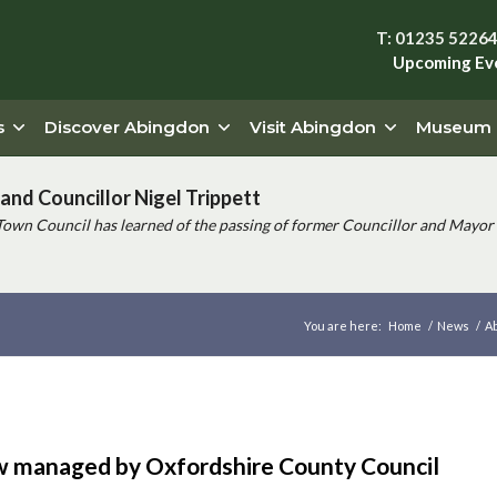
T: 01235 5226
Upcoming Ev
s
Discover Abingdon
Visit Abingdon
Museum
and Councillor Nigel Trippett
Town Council has learned of the passing of former Councillor and Mayor 
You are here:
Home
/
News
/
Ab
w managed by Oxfordshire County Council