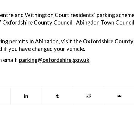
ntre and Withington Court residents’ parking schem
of Oxfordshire County Council. Abingdon Town Counci
king permits in Abingdon, visit the
Oxfordshire County
 if you have changed your vehicle.
n email;
parking@oxfordshire.gov.uk