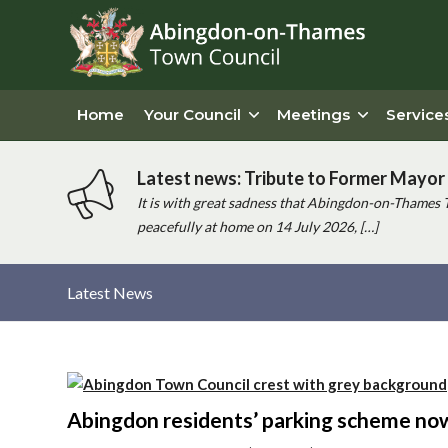
Home
Your Council
Meetings
Service
Latest news: Tribute to Former Mayor 
It is with great sadness that Abingdon-on-Thames 
peacefully at home on 14 July 2026, […]
Latest News
Main
content
Abingdon residents’ parking scheme no