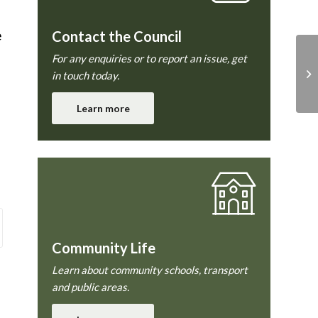
e
Contact the Council
l
For any enquiries or to report an issue, get
in touch today.
Learn more
Community Life
Learn about community schools, transport
and public areas.