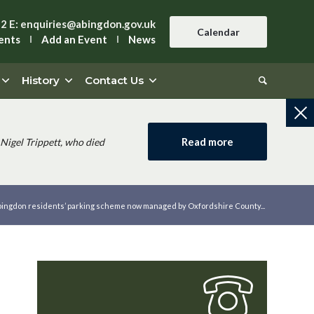
42
E:
enquiries@abingdon.gov.uk
Calendar
ents
Add an Event
News
History
Contact Us
Read more
Nigel Trippett, who died
ingdon residents’ parking scheme now managed by Oxfordshire County...