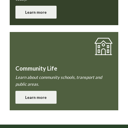
Learn more
Community Life
Learn about community schools, transport and
public areas.
Learn more