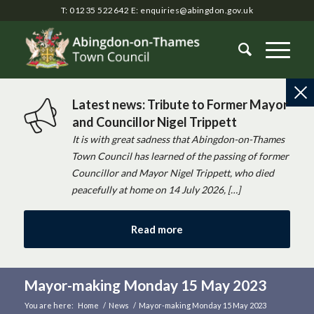
T: 01235 522642
E:
enquiries@abingdon.gov.uk
Latest news: Tribute to Former Mayor
and Councillor Nigel Trippett
It is with great sadness that Abingdon-on-Thames
Town Council has learned of the passing of former
Councillor and Mayor Nigel Trippett, who died
peacefully at home on 14 July 2026, […]
Read more
Mayor-making Monday 15 May 2023
You are here:
Home
/
News
/
Mayor-making Monday 15 May 2023