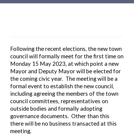
Main
content
Following the recent elections, the new town
council will formally meet for the first time on
Monday 15 May 2023, at which point a new
Mayor and Deputy Mayor will be elected for
the coming civic year. The meeting will be a
formal event to establish the new council,
including agreeing the members of the town
council committees, representatives on
outside bodies and formally adopting
governance documents. Other than this
there will be no business transacted at this
meeting.