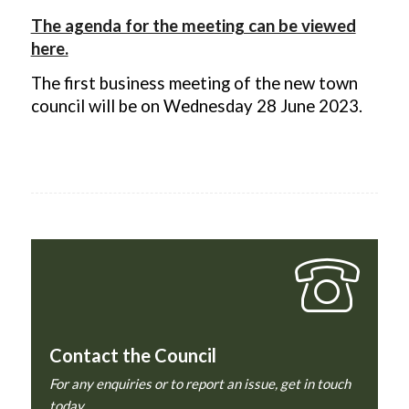
The agenda for the meeting can be viewed
here.
The first business meeting of the new town
council will be on Wednesday 28 June 2023.
Contact the Council
For any enquiries or to report an issue, get in touch
today.