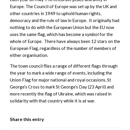
Europe. The Council of Europe was set up by the UK and
other countries in 1949 to uphold human rights,
democracy and the rule of law in Europe. It originally had
nothing to do with the European Union but the EU now
uses the same flag, which has become a symbol for the
whole of Europe. There have always been 12 stars on the
European Flag, regardless of the number of members of
either organisation.
The town council flies a range of different flags through
the year to mark a wide range of events, including the
Union Flag for major national and royal occasions, St
George’s Cross to mark St George’s Day (23 April) and
more recently the flag of Ukraine, which was raised in
solidarity with that country while it is at war.
Share this entry