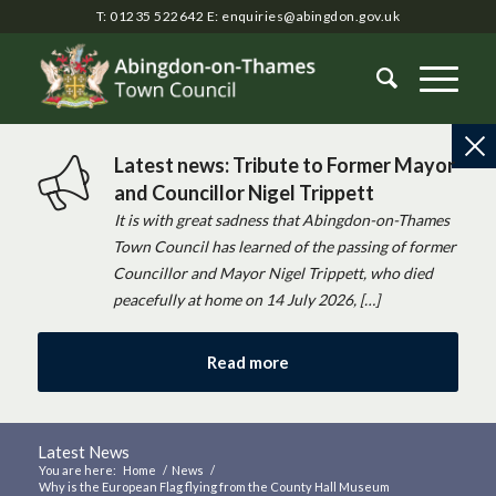
T: 01235 522642
E:
enquiries@abingdon.gov.uk
Latest news: Tribute to Former Mayor
and Councillor Nigel Trippett
It is with great sadness that Abingdon-on-Thames
Town Council has learned of the passing of former
Councillor and Mayor Nigel Trippett, who died
peacefully at home on 14 July 2026, […]
Read more
Latest News
You are here:
Home
/
News
/
Why is the European Flag flying from the County Hall Museum