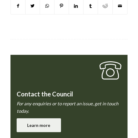
Contact the Council
For any enquiries or to report an issue, get in touch
today.
Learn more