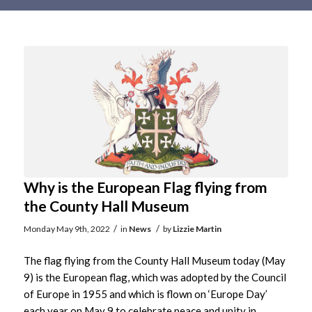
Main
content
Why is the European Flag flying from
the County Hall Museum
/
/
Monday May 9th, 2022
in
News
by
Lizzie Martin
The flag flying from the County Hall Museum today (May
9) is the European flag, which was adopted by the Council
of Europe in 1955 and which is flown on ‘Europe Day’
each year on May 9 to celebrate peace and unity in