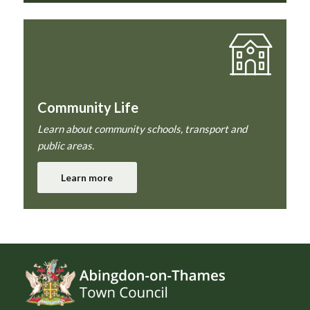
Community Life
Learn about community schools, transport and
public areas.
Learn more
Footer