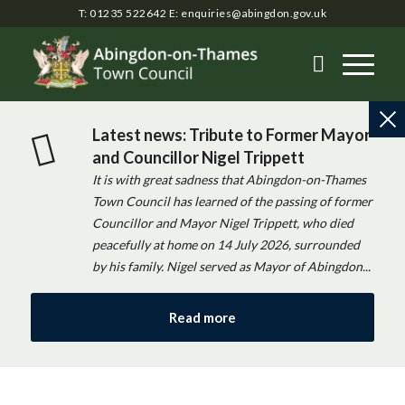
T: 01235 522642
E:
enquiries@abingdon.gov.uk
Latest news: Tribute to Former Mayor
and Councillor Nigel Trippett
It is with great sadness that Abingdon-on-Thames
Town Council has learned of the passing of former
Councillor and Mayor Nigel Trippett, who died
peacefully at home on 14 July 2026, surrounded
by his family. Nigel served as Mayor of Abingdon...
Read more