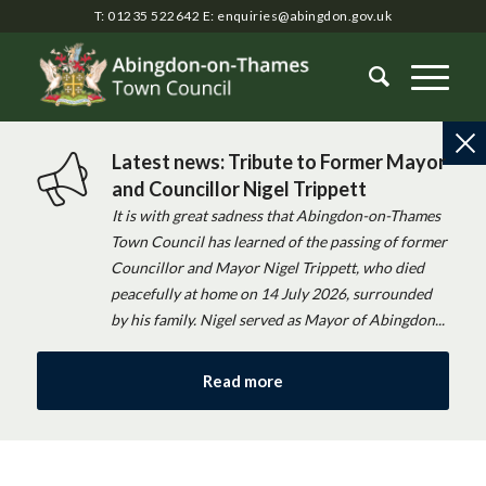
T: 01235 522642
E:
enquiries@abingdon.gov.uk
Latest news: Tribute to Former Mayor
and Councillor Nigel Trippett
It is with great sadness that Abingdon-on-Thames
Town Council has learned of the passing of former
Councillor and Mayor Nigel Trippett, who died
peacefully at home on 14 July 2026, surrounded
by his family. Nigel served as Mayor of Abingdon...
Read more