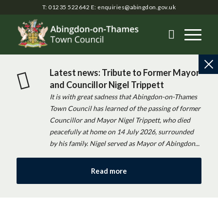
T: 01235 522642
E:
enquiries@abingdon.gov.uk
Latest news: Tribute to Former Mayor
and Councillor Nigel Trippett
It is with great sadness that Abingdon-on-Thames
Town Council has learned of the passing of former
Councillor and Mayor Nigel Trippett, who died
peacefully at home on 14 July 2026, surrounded
by his family. Nigel served as Mayor of Abingdon...
Read more